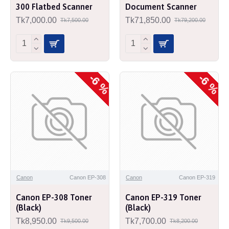
300 Flatbed Scanner
Document Scanner
Tk7,000.00
Tk71,850.00
Tk7,500.00
Tk79,200.00
-6 %
-6 %
Canon
Canon EP-308
Canon
Canon EP-319
Canon EP-308 Toner
Canon EP-319 Toner
(Black)
(Black)
Tk8,950.00
Tk7,700.00
Tk9,500.00
Tk8,200.00