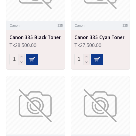
Canon
335
Canon
335
Canon 335 Black Toner
Canon 335 Cyan Toner
Tk28,500.00
Tk27,500.00