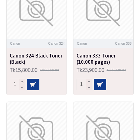
Canon
Canon 324
Canon
Canon 333
Canon 324 Black Toner
Canon 333 Toner
(Black)
(10,000 pages)
Tk15,800.00
Tk23,900.00
Tk17,600.00
Tk26,470.00