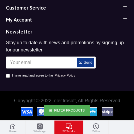
Customer Service
My Account
Newsletter
Stay up to date with news and promotions by signing up
for our newsletter
Send
I have read and agree to the
Privacy Policy
Copyright © 2022, electrosoft, All Rights Reserved
FILTER PRODUCTS
PC Builder
Home
Whatsapp
Call us