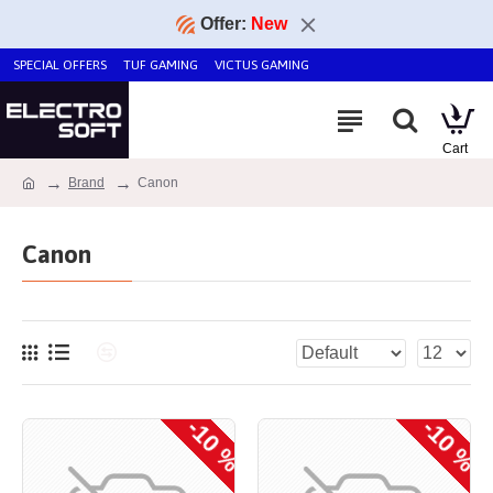
Offer:
New
SPECIAL OFFERS
TUF GAMING
VICTUS GAMING
Brand
Canon
Canon
-10 %
-10 %