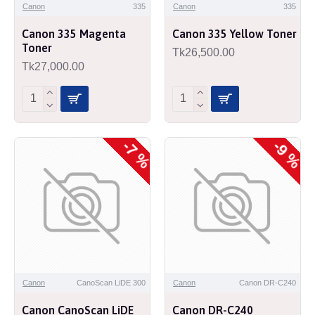
Canon
335
Canon
335
Canon 335 Magenta
Canon 335 Yellow Toner
Toner
Tk26,500.00
Tk27,000.00
-7 %
-9 %
Canon
CanoScan LiDE 300
Canon
Canon DR-C240
Canon CanoScan LiDE
Canon DR-C240