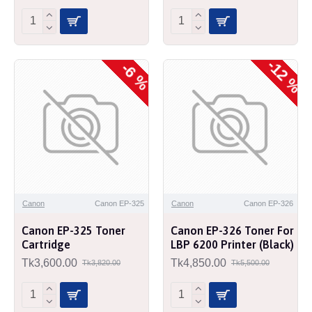
-12 %
-6 %
Canon
Canon EP-325
Canon
Canon EP-326
Canon EP-325 Toner
Canon EP-326 Toner For
Cartridge
LBP 6200 Printer (Black)
Tk3,600.00
Tk4,850.00
Tk3,820.00
Tk5,500.00