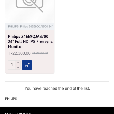
PHILIPS
Philips 246E9QJAB/00 24"
Philips 246E9QJAB/00
24" Full HD IPS Freesync
Monitor
Tk22,300.00
Tk23,500.00
You have reached the end of the list.
PHILIPS