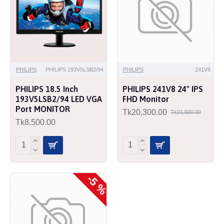
PHILIPS
PHILIPS 193V5LSB2/94
PHILIPS
241V8
PHILIPS 18.5 Inch
PHILIPS 241V8 24" IPS
193V5LSB2/94 LED VGA
FHD Monitor
Port MONITOR
Tk20,300.00
Tk21,500.00
Tk8,500.00
-5 %