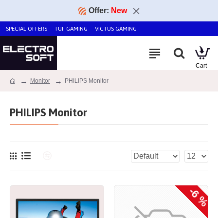
Offer:
New
SPECIAL OFFERS
TUF GAMING
VICTUS GAMING
Monitor
PHILIPS Monitor
PHILIPS Monitor
-6 %