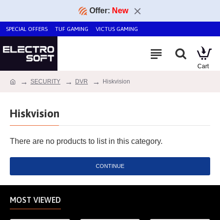
Offer:
New
SPECIAL OFFERS
TUF GAMING
VICTUS GAMING
SECURITY
DVR
Hiskvision
Hiskvision
There are no products to list in this category.
CONTINUE
MOST VIEWED