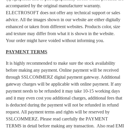
accompanied by the original manufacturer warranty.
ELECTROSOFT does not offer any technical support or sales
advice. All the images shown in our website are either digitally
enhanced or taken from different websites. Products color, size
and texture may differ from what it is shown in the website.
Your order might have voided without informing you.
PAYMENT TERMS
It is highly recommended to make sure the stock availability
before making any payment. Online payment will be received
through SSLCOMMERZ digital payment gateway. Additional
gateway charges will be applicable with online payment. If any
payment needs to be refunded it may take 10-15 working days
and it may even cost you additional charges, additional fees that
is deducted during the payment will not be refunded in refund
request. All payment terms and rights will be reserved by
SSLCOMMERZ. Please read carefully the PAYMENT
TERMS in detail before making any transaction. Also read EMI