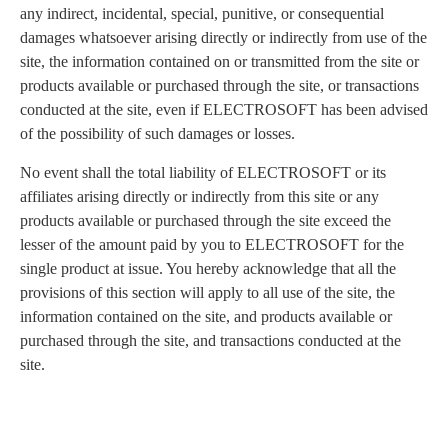
any indirect, incidental, special, punitive, or consequential
damages whatsoever arising directly or indirectly from use of the
site, the information contained on or transmitted from the site or
products available or purchased through the site, or transactions
conducted at the site, even if ELECTROSOFT has been advised
of the possibility of such damages or losses.
No event shall the total liability of ELECTROSOFT or its
affiliates arising directly or indirectly from this site or any
products available or purchased through the site exceed the
lesser of the amount paid by you to ELECTROSOFT for the
single product at issue. You hereby acknowledge that all the
provisions of this section will apply to all use of the site, the
information contained on the site, and products available or
purchased through the site, and transactions conducted at the
site.