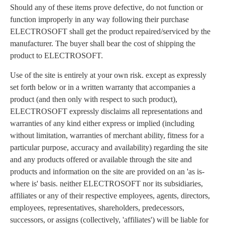
Should any of these items prove defective, do not function or
function improperly in any way following their purchase
ELECTROSOFT shall get the product repaired/serviced by the
manufacturer. The buyer shall bear the cost of shipping the
product to ELECTROSOFT.
Use of the site is entirely at your own risk. except as expressly
set forth below or in a written warranty that accompanies a
product (and then only with respect to such product),
ELECTROSOFT expressly disclaims all representations and
warranties of any kind either express or implied (including
without limitation, warranties of merchant ability, fitness for a
particular purpose, accuracy and availability) regarding the site
and any products offered or available through the site and
products and information on the site are provided on an 'as is-
where is' basis. neither ELECTROSOFT nor its subsidiaries,
affiliates or any of their respective employees, agents, directors,
employees, representatives, shareholders, predecessors,
successors, or assigns (collectively, 'affiliates') will be liable for