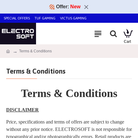
Offer:
New
SPECIAL OFFERS
TUF GAMING
VICTUS GAMING
Terms & Conditions
Terms & Conditions
Terms & Conditions
DISCLAIMER
Price, specifications and terms of offers are subject to change
without any prior notice. ELECTROSOFT is not responsible for
typographical and/or photographically errors. Retail products are