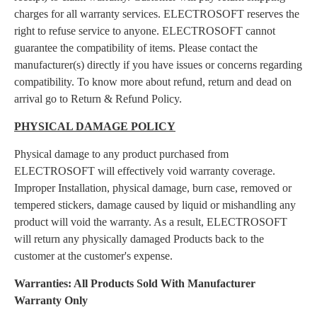
charges for all warranty services. ELECTROSOFT reserves the
right to refuse service to anyone. ELECTROSOFT cannot
guarantee the compatibility of items. Please contact the
manufacturer(s) directly if you have issues or concerns regarding
compatibility. To know more about refund, return and dead on
arrival go to Return & Refund Policy.
PHYSICAL DAMAGE POLICY
Physical damage to any product purchased from
ELECTROSOFT will effectively void warranty coverage.
Improper Installation, physical damage, burn case, removed or
tempered stickers, damage caused by liquid or mishandling any
product will void the warranty. As a result, ELECTROSOFT
will return any physically damaged Products back to the
customer at the customer's expense.
Warranties: All Products Sold With Manufacturer
Warranty Only