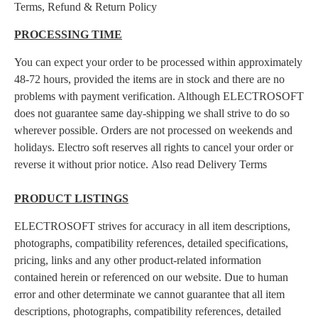
Terms, Refund & Return Policy
PROCESSING TIME
You can expect your order to be processed within approximately
48-72 hours, provided the items are in stock and there are no
problems with payment verification. Although ELECTROSOFT
does not guarantee same day-shipping we shall strive to do so
wherever possible. Orders are not processed on weekends and
holidays. Electro soft reserves all rights to cancel your order or
reverse it without prior notice. Also read Delivery Terms
PRODUCT LISTINGS
ELECTROSOFT strives for accuracy in all item descriptions,
photographs, compatibility references, detailed specifications,
pricing, links and any other product-related information
contained herein or referenced on our website. Due to human
error and other determinate we cannot guarantee that all item
descriptions, photographs, compatibility references, detailed