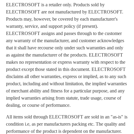
ELECTROSOFT is a retailer only. Products sold by
ELECTROSOFT are not manufactured by ELECTROSOFT.
Products may, however, be covered by each manufacturer's
warranty, service, and support policy (if present).
ELECTROSOFT assigns and passes through to the customer
any warranty of the manufacturer, and customer acknowledges
that it shall have recourse only under such warranties and only
as against the manufacturer of the products. ELECTROSOFT
makes no representation or express warranty with respect to the
product except those stated in this document. ELECTROSOFT
disclaims all other warranties, express or implied, as to any such
product, including and without limitation, the implied warranties
of merchant ability and fitness for a particular purpose, and any
implied warranties arising from statute, trade usage, course of
dealing, or course of performance.
All items sold through ELECTROSOFT are sold in an "as-is" is
condition i.e, as per manufacturers packing etc. The quality and
performance of the product is dependent on the manufacturer.