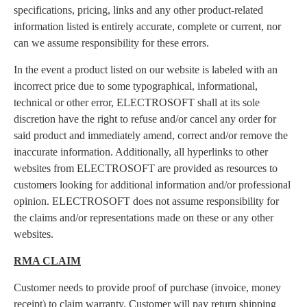
specifications, pricing, links and any other product-related
information listed is entirely accurate, complete or current, nor
can we assume responsibility for these errors.
In the event a product listed on our website is labeled with an
incorrect price due to some typographical, informational,
technical or other error, ELECTROSOFT shall at its sole
discretion have the right to refuse and/or cancel any order for
said product and immediately amend, correct and/or remove the
inaccurate information. Additionally, all hyperlinks to other
websites from ELECTROSOFT are provided as resources to
customers looking for additional information and/or professional
opinion. ELECTROSOFT does not assume responsibility for
the claims and/or representations made on these or any other
websites.
RMA CLAIM
Customer needs to provide proof of purchase (invoice, money
receipt) to claim warranty. Customer will pay return shipping