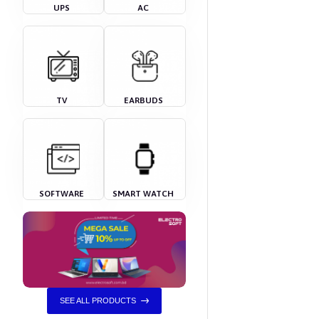
UPS
AC
TV
EARBUDS
SOFTWARE
SMART WATCH
SEE ALL PRODUCTS