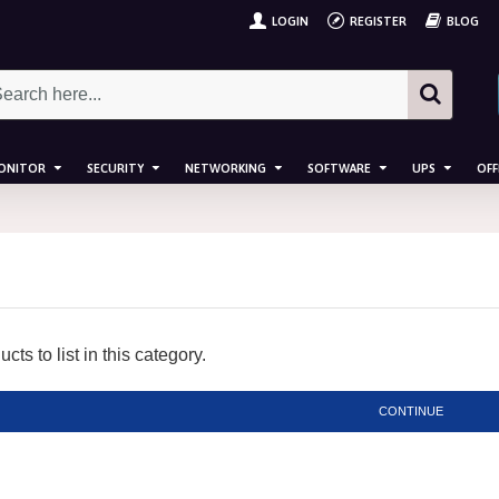
LOGIN
REGISTER
BLOG
ONITOR
SECURITY
NETWORKING
SOFTWARE
UPS
OFF
ts to list in this category.
CONTINUE