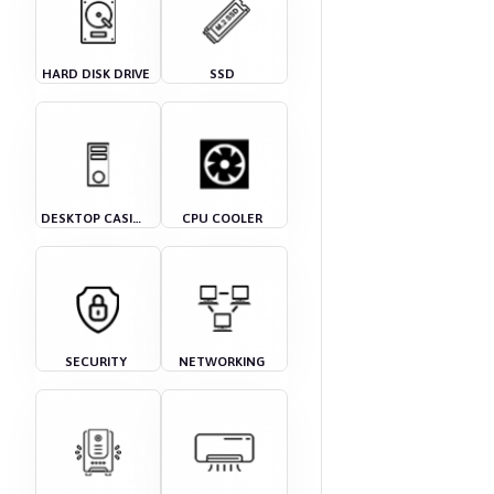
HARD DISK DRIVE
SSD
DESKTOP CASING
CPU COOLER
SECURITY
NETWORKING