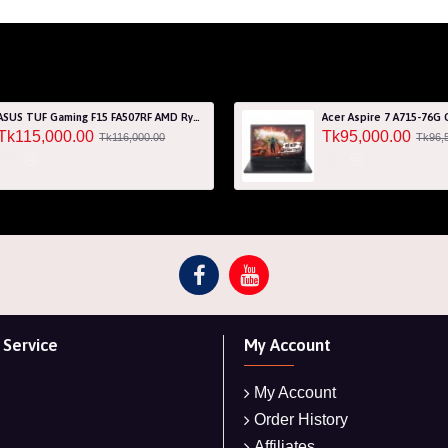
ASUS TUF Gaming F15 FA507RF AMD Ryzen 7 6800HS 8GB RAM 512GB SSD Laptop With NVIDIA GeForce RTX 2050 GPU
Tk115,000.00
Tk95,000.00
Tk116,000.00
Tk96,
Service
My Account
My Account
Order History
Affiliates