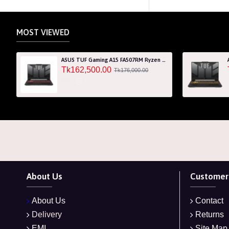
MOST VIEWED
ASUS TUF Gaming A15 FA507RM Ryzen 7 6800H RTX 3060 6GB Graphics 15.6" FHD Gaming Laptop
Tk162,500.00
Tk176,000.00
About Us
Customer 
About Us
Contact
Delivery
Returns
EMI
Site Map