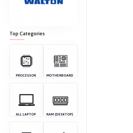
Top Categories
PROCESSOR
MOTHERBOARD
ALL LAPTOP
RAM (DESKTOP)