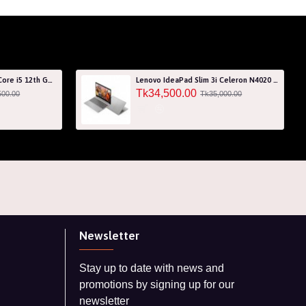
Acer Aspire 7 A715-76G Core i5 12th Gen RTX 3050 4GB Graphics IPS 144Hz 15.6" Gaming Laptop
Lenovo IdeaPad Slim 3i Celeron N4020 256GB SSD 15.6" HD Laptop with 3 Years Warranty
Tk34,500.00
500.00
Tk35,000.00
Newsletter
Stay up to date with news and
promotions by signing up for our
newsletter