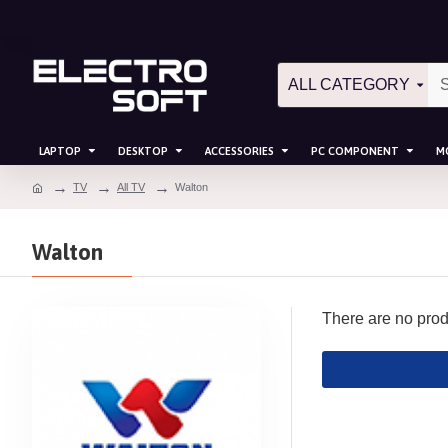
ALL CATEGORY
LAPTOP
DESKTOP
ACCESSORIES
PC COMPONENT
M
TV
All TV
Walton
Walton
There are no produc