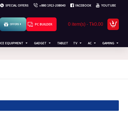
SPECIAL OFFERS
+880 1913-208040
FACEBOOK
YOUTUBE
0 item(s) - Tk0.00
PC BUILDER
OFFERS
ICE EQUIPMENT
GADGET
TABLET
TV
AC
GAMING