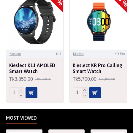
Kieslect
K11
Kieslect
KR Pro
Kieslect K11 AMOLED
Kieslect KR Pro Calling
Smart Watch
Smart Watch
Tk3,850.00
Tk5,700.00
Tk4,250.00
Tk6,800.00
MOST VIEWED