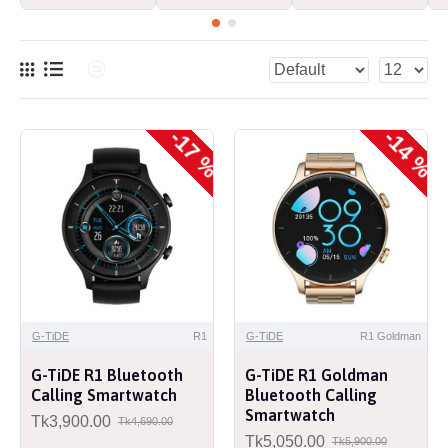
-17 %
-14 %
G-TiDE
R1
G-TiDE
R1 Goldman
G-TiDE R1 Bluetooth
G-TiDE R1 Goldman
Calling Smartwatch
Bluetooth Calling
Smartwatch
Tk3,900.00
Tk4,690.00
Tk5,050.00
Tk5,900.00