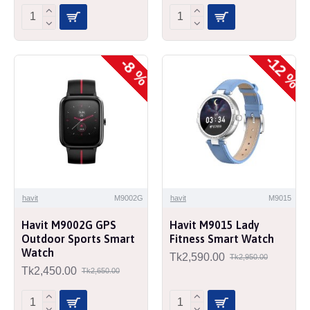
-12 %
-8 %
havit
M9002G
havit
M9015
Havit M9002G GPS
Havit M9015 Lady
Outdoor Sports Smart
Fitness Smart Watch
Watch
Tk2,590.00
Tk2,950.00
Tk2,450.00
Tk2,650.00