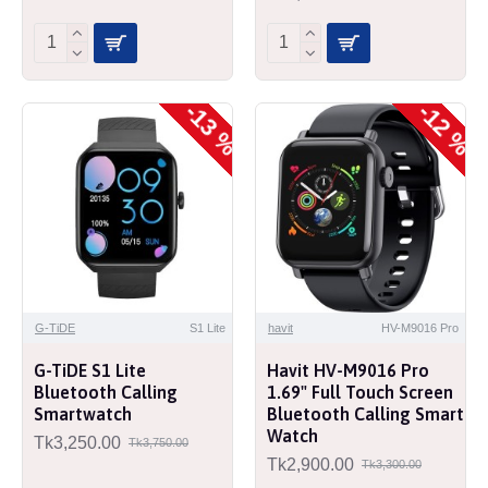
-13 %
-12 %
G-TiDE
S1 Lite
havit
HV-M9016 Pro
G-TiDE S1 Lite
Havit HV-M9016 Pro
Bluetooth Calling
1.69" Full Touch Screen
Smartwatch
Bluetooth Calling Smart
Watch
Tk3,250.00
Tk3,750.00
Tk2,900.00
Tk3,300.00