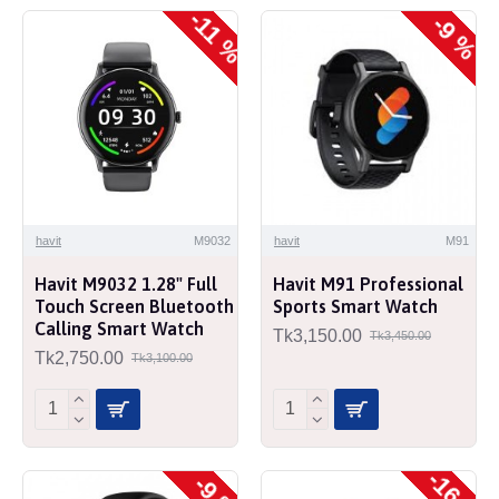
-11 %
-9 %
havit
M9032
havit
M91
Havit M9032 1.28" Full
Havit M91 Professional
Touch Screen Bluetooth
Sports Smart Watch
Calling Smart Watch
Tk3,150.00
Tk3,450.00
Tk2,750.00
Tk3,100.00
-16 %
-9 %