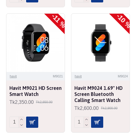
-10 %
-11 %
havit
M9021
havit
M9024
Havit M9021 HD Screen
Havit M9024 1.69" HD
Smart Watch
Screen Bluetooth
Calling Smart Watch
Tk2,350.00
Tk2,650.00
Tk2,600.00
Tk2,900.00