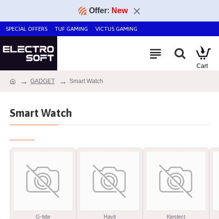
Offer:
New
SPECIAL OFFERS
TUF GAMING
VICTUS GAMING
GADGET
Smart Watch
Smart Watch
G-tide
Havit
Kieslect