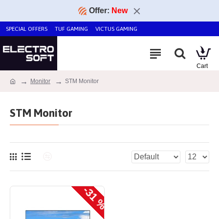
Offer:
New
SPECIAL OFFERS
TUF GAMING
VICTUS GAMING
Monitor
STM Monitor
STM Monitor
-31 %