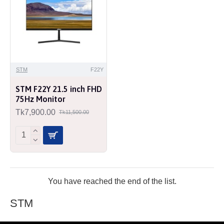
STM
F22Y
STM F22Y 21.5 inch FHD
75Hz Monitor
Tk7,900.00
Tk11,500.00
You have reached the end of the list.
STM