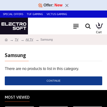
Offer:
New
SPECIAL OFFERS
TUF GAMING
VICTUS GAMING
TV
All TV
Samsung
Samsung
There are no products to list in this category.
CONTINUE
MOST VIEWED