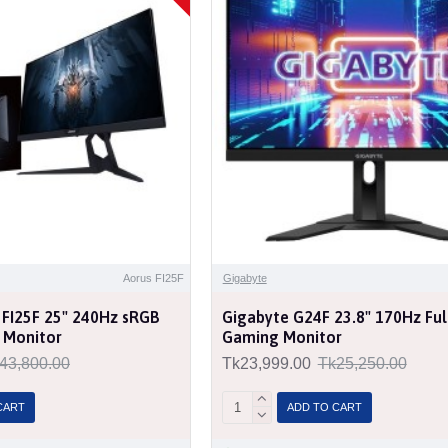
Aorus FI25F
Gigabyte
 FI25F 25" 240Hz sRGB
Gigabyte G24F 23.8" 170Hz Ful
 Monitor
Gaming Monitor
43,800.00
Tk23,999.00
Tk25,250.00
CART
ADD TO CART