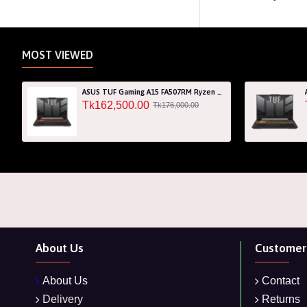
MOST VIEWED
ASUS TUF Gaming A15 FA507RM Ryzen 7 6800H RTX 3060 6GB Graphics 15.6" FHD Gaming Laptop
Tk162,500.00
Tk176,000.00
About Us
Customer 
About Us
Contact
Delivery
Returns