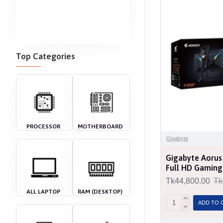
Top Categories
PROCESSOR
MOTHERBOARD
Gigabyte
Gigabyte Aorus
Full HD Gaming
Tk44,800.00
Tk
ALL LAPTOP
RAM (DESKTOP)
ADD TO 