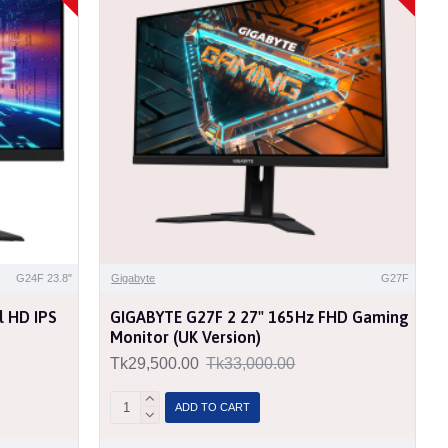
G24F 23.8"
Gigabyte
G27F
l HD IPS
GIGABYTE G27F 2 27" 165Hz FHD Gaming
Monitor (UK Version)
Tk29,500.00
Tk33,000.00
ADD TO CART