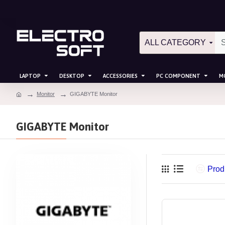
ALL CATEGORY
LAPTOP
DESKTOP
ACCESSORIES
PC COMPONENT
M
Monitor
GIGABYTE Monitor
GIGABYTE Monitor
Prod