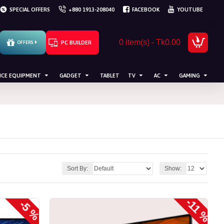
SPECIAL OFFERS
+880 1913-208040
FACEBOOK
YOUTUBE
0 item(s) - Tk0.00
PC BUILDER
OFFERS
ICE EQUIPMENT
GADGET
TABLET
TV
AC
GAMING
Sort By:
Show:
-11 %
-5 %