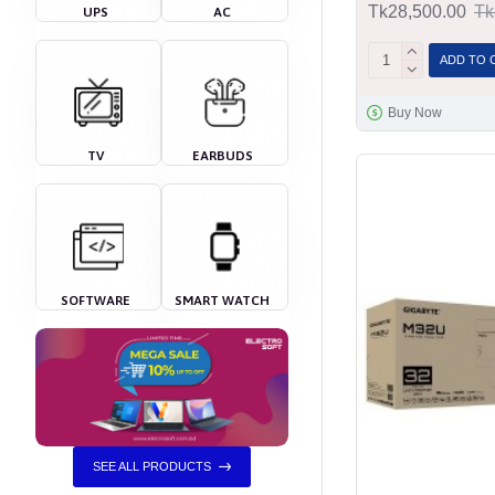
Tk28,500.00
Tk
UPS
AC
ADD TO 
Buy Now
TV
EARBUDS
SOFTWARE
SMART WATCH
SEE ALL PRODUCTS