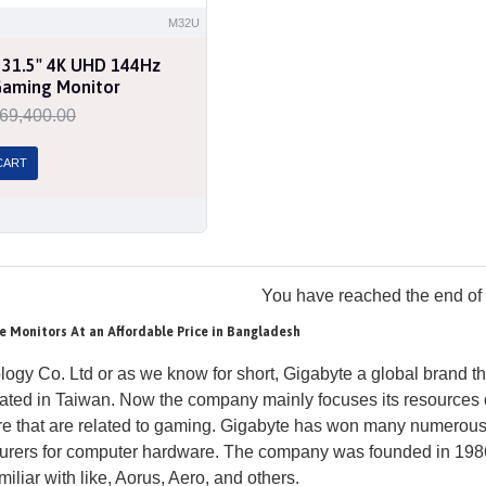
M32U
 31.5" 4K UHD 144Hz
Gaming Monitor
69,400.00
CART
You have reached the end of t
e Monitors At an Affordable Price in Bangladesh
ogy Co. Ltd or as we know for short, Gigabyte a global brand 
ated in Taiwan. Now the company mainly focuses its resources
 that are related to gaming. Gigabyte has won many numerous A
turers for computer hardware. The company was founded in 19
iliar with like, Aorus, Aero, and others.