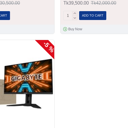
30,500.00
Tk39,500.00
Tk42,000.00
CART
ADD TO CART
Buy Now
-5 %