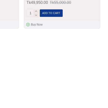
Tk49,950.00
Tk55,000.00
ADD TO CART
Buy Now