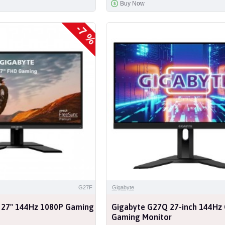
Buy Now
-7 %
G27F
Gigabyte
 27" 144Hz 1080P Gaming
Gigabyte G27Q 27-inch 144Hz
Gaming Monitor