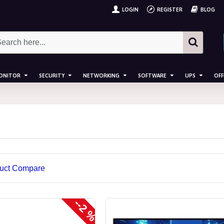
LOGIN
REGISTER
BLOG
ONITOR
SECURITY
NETWORKING
SOFTWARE
UPS
OFF
uct Compare
--2 %