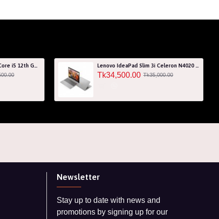
Acer Aspire 7 A715-76G Core i5 12th Gen RTX 3050 4GB Graphics IPS 144Hz 15.6" Gaming Laptop
Lenovo IdeaPad Slim 3i Celeron N4020 256GB SSD 15.6" HD Laptop with 3 Years Warranty
Tk34,500.00
500.00
Tk35,000.00
Newsletter
Stay up to date with news and
promotions by signing up for our