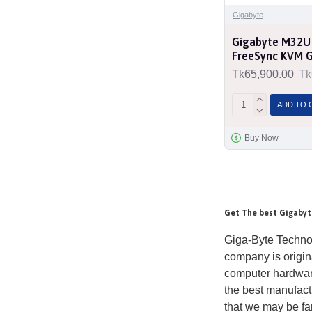
Gigabyte
Gigabyte M32U
FreeSync KVM 
Tk65,900.00
Tk
ADD TO 
Buy Now
Get The best Gigabyt
Giga-Byte Technol
company is origin
computer hardware
the best manufac
that we may be fam