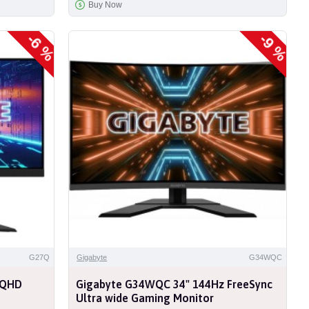
Buy Now
-6 %
-9 %
G27Q
Gigabyte
G34WQC
 QHD
Gigabyte G34WQC 34" 144Hz FreeSync
Ultra wide Gaming Monitor