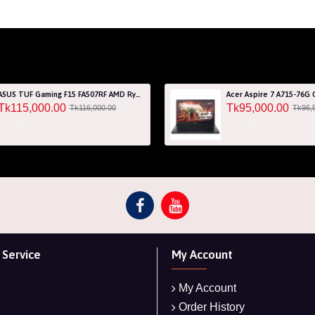
ASUS TUF Gaming F15 FA507RF AMD Ryzen 7 6800HS 8GB RAM 512GB SSD Laptop With NVIDIA GeForce RTX 2050 GPU
Tk115,000.00
Tk95,000.00
Tk116,000.00
Tk96,
Service
My Account
My Account
Order History