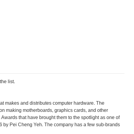
he list.
that makes and distributes computer hardware. The
 on making motherboards, graphics cards, and other
wards that have brought them to the spotlight as one of
86 by Pei Cheng Yeh. The company has a few sub-brands