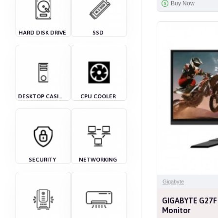
Buy Now
HARD DISK DRIVE
SSD
DESKTOP CASING
CPU COOLER
SECURITY
NETWORKING
Gigabyte
GIGABYTE G27F
Monitor