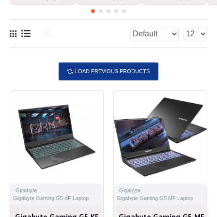
LOAD PREVIOUS PRODUCTS
Gigabyte
Gigabyte
Gigabyte Gaming G5 KF Laptop
Gigabyte Gaming G5 MF Laptop
Gigabyte Gaming G5 KF
Gigabyte Gaming G5 MF