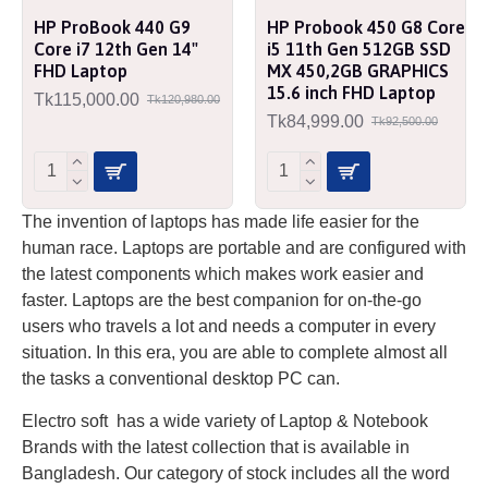
HP ProBook 440 G9
HP Probook 450 G8 Core
Core i7 12th Gen 14"
i5 11th Gen 512GB SSD
FHD Laptop
MX 450,2GB GRAPHICS
15.6 inch FHD Laptop
Tk115,000.00
Tk120,980.00
Tk84,999.00
Tk92,500.00
The invention of laptops has made life easier for the
human race. Laptops are portable and are configured with
the latest components which makes work easier and
faster. Laptops are the best companion for on-the-go
users who travels a lot and needs a computer in every
situation. In this era, you are able to complete almost all
the tasks a conventional desktop PC can.
Electro soft has a wide variety of Laptop & Notebook
Brands with the latest collection that is available in
Bangladesh. Our category of stock includes all the word