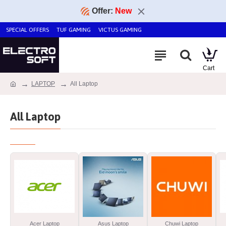
Offer:
New
SPECIAL OFFERS
TUF GAMING
VICTUS GAMING
LAPTOP
All Laptop
All Laptop
Acer Laptop
Asus Laptop
Chuwi Laptop