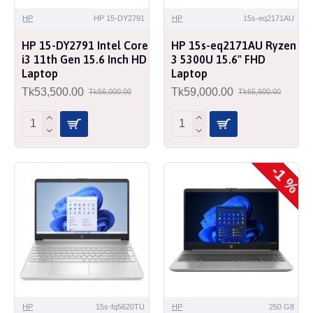
HP
HP 15-DY2791
HP
15s-eq2171AU
HP 15-DY2791 Intel Core
HP 15s-eq2171AU Ryzen
i3 11th Gen 15.6 Inch HD
3 5300U 15.6" FHD
Laptop
Laptop
Tk53,500.00
Tk59,000.00
Tk56,000.00
Tk65,600.00
-1 %
HP
15s-fq5620TU
HP
250 G8