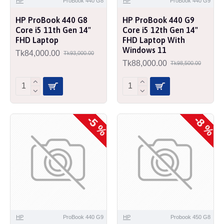
HP
ProBook 440 G8
HP
ProBook 440 G9
HP ProBook 440 G8
HP ProBook 440 G9
Core i5 11th Gen 14"
Core i5 12th Gen 14"
FHD Laptop
FHD Laptop With
Windows 11
Tk84,000.00
Tk93,000.00
Tk88,000.00
Tk98,500.00
-5 %
-8 %
HP
ProBook 440 G9
HP
Probook 450 G8