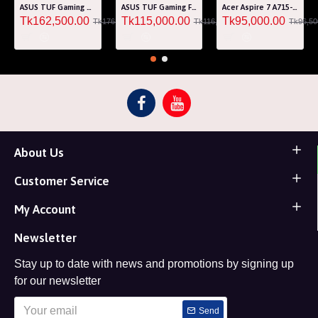
ASUS TUF Gaming A15 FA507RM Ryzen 7 6800H RTX 3060 6GB Graphics 15.6" FHD Gaming Laptop
ASUS TUF Gaming F15 FA507RF AMD Ryzen 7 6800HS 8GB RAM 512GB SSD Laptop With NVIDIA GeForce RTX 2050 GPU
Acer Aspire 7 A715-76G Core i5 12th Gen RTX 3050 4GB Graphics IPS 144Hz 15.6" Gaming Laptop
Tk162,500.00
Tk115,000.00
Tk95,000.00
Tk176,000.00
Tk116,000.00
Tk96,50
About Us
Customer Service
My Account
Newsletter
Stay up to date with news and promotions by signing up
for our newsletter
Send