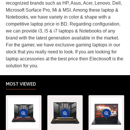
recognized brands such as HP, Asus, Acer, Lenovo, Dell,
Microsoft Surface Pro, Mi & MSI. Among these laptop &
Notebooks, we have variety in color & shape with a
competitive laptop price in BD. Regarding configuration,
we can provide i3, i5 & i7 laptops & Notebooks of any
brand with the latest generation available in the market.
For the gamer, we have exclusive gaming laptops in our
stock that you really need to look. If you are looking for
laptop accessories at the best price then Electrosoft is the
solution for you.
MOST VIEWED