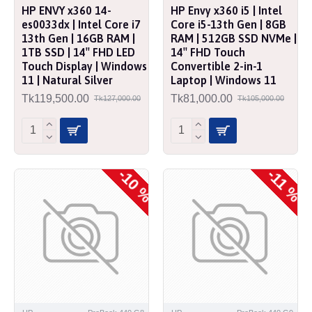
HP ENVY x360 14-
HP Envy x360 i5 | Intel
es0033dx | Intel Core i7
Core i5-13th Gen | 8GB
13th Gen | 16GB RAM |
RAM | 512GB SSD NVMe |
1TB SSD | 14″ FHD LED
14″ FHD Touch
Touch Display | Windows
Convertible 2-in-1
11 | Natural Silver
Laptop | Windows 11
Tk119,500.00
Tk81,000.00
Tk127,000.00
Tk105,000.00
-10 %
-11 %