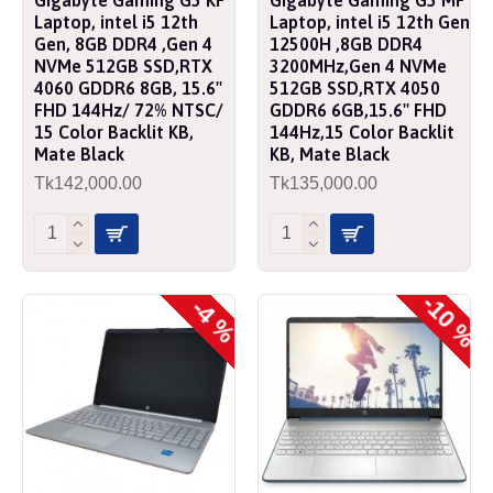
Laptop, intel i5 12th
Laptop, intel i5 12th Gen
Gen, 8GB DDR4 ,Gen 4
12500H ,8GB DDR4
NVMe 512GB SSD,RTX
3200MHz,Gen 4 NVMe
4060 GDDR6 8GB, 15.6''
512GB SSD,RTX 4050
FHD 144Hz/ 72% NTSC/
GDDR6 6GB,15.6'' FHD
15 Color Backlit KB,
144Hz,15 Color Backlit
Mate Black
KB, Mate Black
Tk142,000.00
Tk135,000.00
-10 %
-4 %