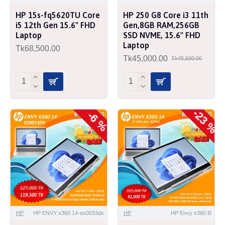
HP 15s-fq5620TU Core
HP 250 G8 Core i3 11th
i5 12th Gen 15.6" FHD
Gen,8GB RAM,256GB
Laptop
SSD NVME, 15.6" FHD
Laptop
Tk68,500.00
Tk45,000.00
Tk45,500.00
-23 %
-6 %
HP
HP ENVY x360 14-es0033dx
HP
HP Envy x360 i5