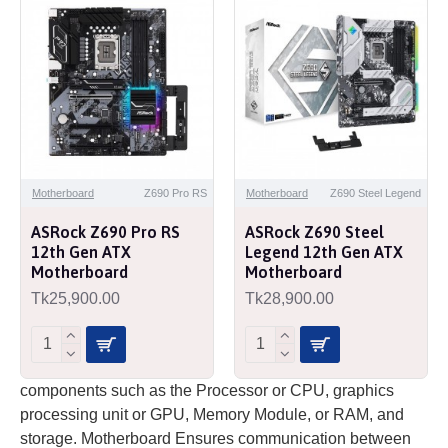
Motherboard
Z690 Pro RS
Motherboard
Z690 Steel Legend
ASRock Z690 Pro RS
ASRock Z690 Steel
12th Gen ATX
Legend 12th Gen ATX
Motherboard
Motherboard
Tk25,900.00
Tk28,900.00
components such as the Processor or CPU, graphics
processing unit or GPU, Memory Module, or RAM, and
storage. Motherboard Ensures communication between