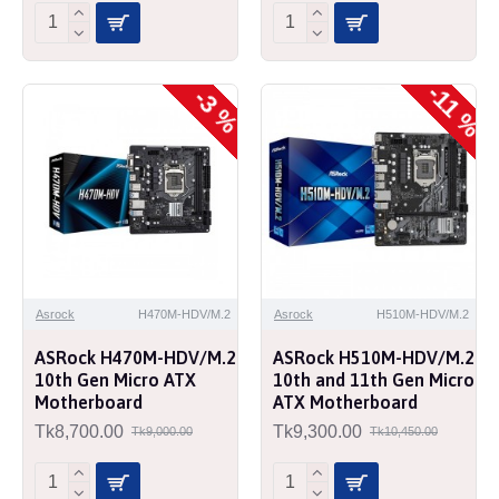
-11 %
-3 %
Asrock
H470M-HDV/M.2
Asrock
H510M-HDV/M.2
ASRock H470M-HDV/M.2
ASRock H510M-HDV/M.2
10th Gen Micro ATX
10th and 11th Gen Micro
Motherboard
ATX Motherboard
Tk8,700.00
Tk9,300.00
Tk9,000.00
Tk10,450.00