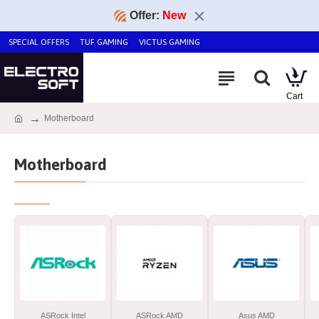
Offer:
New
SPECIAL OFFERS
TUF GAMING
VICTUS GAMING
Motherboard
Motherboard
ASRock Intel
ASRock AMD
Asus AMD