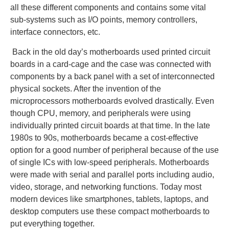
all these different components and contains some vital
sub-systems such as I/O points, memory controllers,
interface connectors, etc.
Back in the old day’s motherboards used printed circuit
boards in a card-cage and the case was connected with
components by a back panel with a set of interconnected
physical sockets. After the invention of the
microprocessors motherboards evolved drastically. Even
though CPU, memory, and peripherals were using
individually printed circuit boards at that time. In the late
1980s to 90s, motherboards became a cost-effective
option for a good number of peripheral because of the use
of single ICs with low-speed peripherals. Motherboards
were made with serial and parallel ports including audio,
video, storage, and networking functions. Today most
modern devices like smartphones, tablets, laptops, and
desktop computers use these compact motherboards to
put everything together.