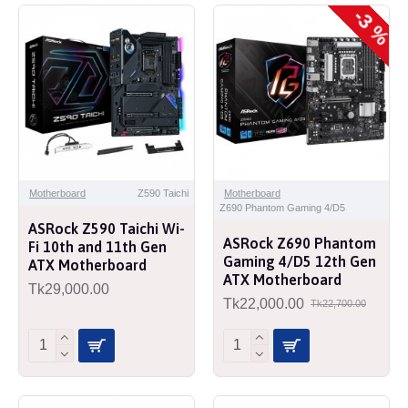
-3 %
Motherboard
Z590 Taichi
Motherboard
Z690 Phantom Gaming 4/D5
ASRock Z590 Taichi Wi-
ASRock Z690 Phantom
Fi 10th and 11th Gen
Gaming 4/D5 12th Gen
ATX Motherboard
ATX Motherboard
Tk29,000.00
Tk22,000.00
Tk22,700.00