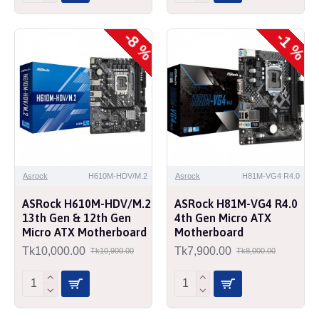
-8 %
-1 %
Asrock
H610M-HDV/M.2
Asrock
H81M-VG4 R4.0
ASRock H610M-HDV/M.2
ASRock H81M-VG4 R4.0
13th Gen & 12th Gen
4th Gen Micro ATX
Micro ATX Motherboard
Motherboard
Tk10,000.00
Tk7,900.00
Tk10,900.00
Tk8,000.00