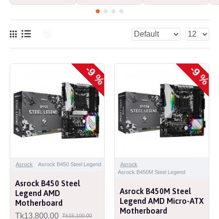
-9 %
-9 %
Asrock
Asrock B450 Steel Legend
Asrock
Asrock B450M Steel Legend
Asrock B450 Steel
Asrock B450M Steel
Legend AMD
Legend AMD Micro-ATX
Motherboard
Motherboard
Tk13,800.00
Tk15,100.00