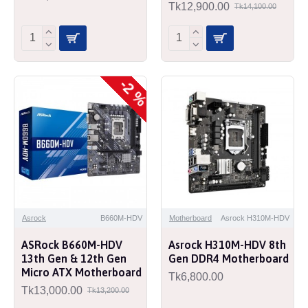
Tk12,900.00
Tk14,100.00
-2 %
Asrock
B660M-HDV
Motherboard
Asrock H310M-HDV
ASRock B660M-HDV
Asrock H310M-HDV 8th
13th Gen & 12th Gen
Gen DDR4 Motherboard
Micro ATX Motherboard
Tk6,800.00
Tk13,000.00
Tk13,200.00