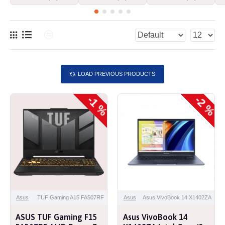
LOAD PREVIOUS PRODUCTS
-1 %
-2 %
Asus
TUF Gaming A15 FA507RF
Asus
Asus VivoBook 14 X1402ZA
ASUS TUF Gaming F15
Asus VivoBook 14