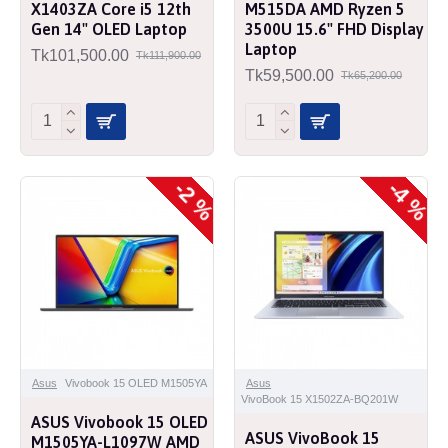
X1403ZA Core i5 12th
M515DA AMD Ryzen 5
Gen 14" OLED Laptop
3500U 15.6" FHD Display
Laptop
Tk101,500.00
Tk111,900.00
Tk59,500.00
Tk65,200.00
-2 %
-4 %
Asus
Vivobook 15 OLED M1505YA
Asus
VivoBook 15 X1502ZA-BQ201W
ASUS Vivobook 15 OLED
ASUS VivoBook 15
M1505YA-L1097W AMD