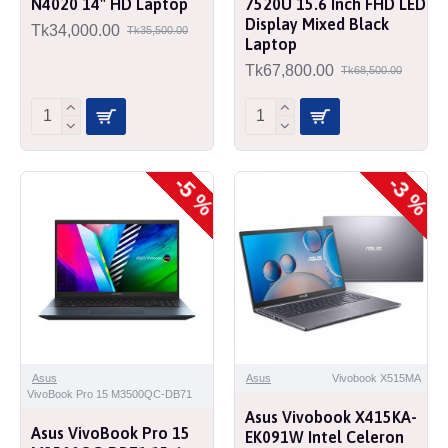
N4020 14" HD Laptop
7520U 15.6 Inch FHD LED
Display Mixed Black
Tk34,000.00
Tk35,500.00
Laptop
Tk67,800.00
Tk68,500.00
-5 %
-3 %
Asus
Asus
Vivobook X515MA
VivoBook Pro 15 M3500QC-DB71
Asus Vivobook X415KA-
Asus VivoBook Pro 15
EK091W Intel Celeron