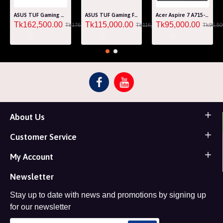
ASUS TUF Gaming A15 FA507RM Ryzen 7 6800H RTX 3060 6GB Graphics 15.6" FHD Gaming Laptop
ASUS TUF Gaming F15 FA507RF AMD Ryzen 7 6800HS 8GB RAM 512GB SSD Laptop With NVIDIA GeForce RTX 2050 GPU
Acer Aspire 7 A715-76G Core i5 12th Gen RTX 3050 4GB Graphics IPS 144Hz 15.6" Gaming Laptop
Tk162,500.00
Tk115,000.00
Tk95,000.00
Tk176,000.00
Tk116,000.00
Tk96,50
About Us
Customer Service
My Account
Newsletter
Stay up to date with news and promotions by signing up
for our newsletter