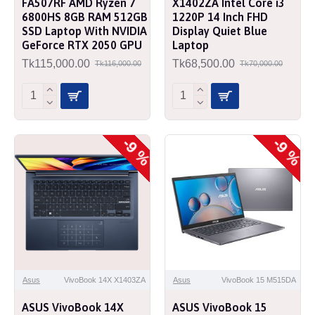
FA507RF AMD Ryzen 7
X1402ZA Intel Core i3
6800HS 8GB RAM 512GB
1220P 14 Inch FHD
SSD Laptop With NVIDIA
Display Quiet Blue
GeForce RTX 2050 GPU
Laptop
Tk115,000.00
Tk68,500.00
Tk116,000.00
Tk70,000.00
-9 %
-9 %
Asus
VivoBook 14X X1403ZA
Asus
VivoBook 15 M515DA
ASUS VivoBook 14X
ASUS VivoBook 15