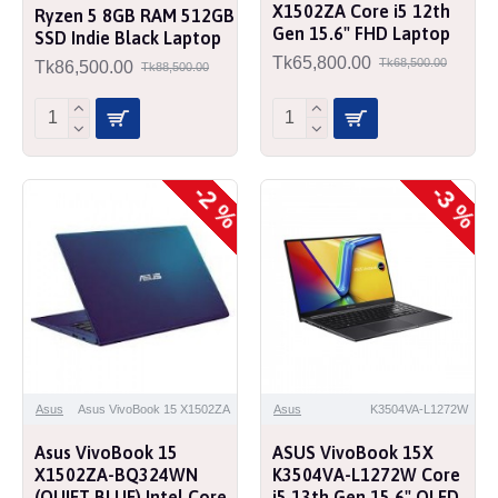
X1502ZA Core i5 12th
Ryzen 5 8GB RAM 512GB
Gen 15.6" FHD Laptop
SSD Indie Black Laptop
Tk65,800.00
Tk68,500.00
Tk86,500.00
Tk88,500.00
-2 %
-3 %
Asus
Asus VivoBook 15 X1502ZA
Asus
K3504VA-L1272W
Asus VivoBook 15
ASUS VivoBook 15X
X1502ZA-BQ324WN
K3504VA-L1272W Core
(QUIET BLUE) Intel Core
i5 13th Gen 15.6" OLED