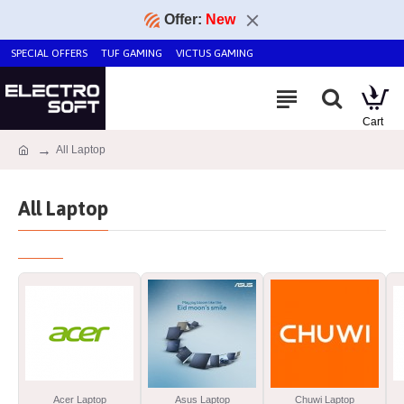
Offer:
New
SPECIAL OFFERS
TUF GAMING
VICTUS GAMING
All Laptop
All Laptop
Acer Laptop
Asus Laptop
Chuwi Laptop