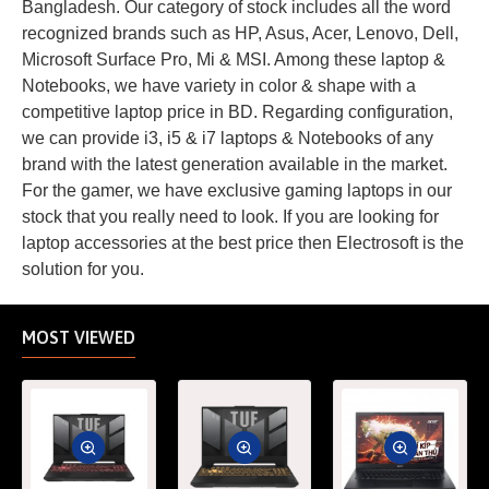
Bangladesh. Our category of stock includes all the word
recognized brands such as HP, Asus, Acer, Lenovo, Dell,
Microsoft Surface Pro, Mi & MSI. Among these laptop &
Notebooks, we have variety in color & shape with a
competitive laptop price in BD. Regarding configuration,
we can provide i3, i5 & i7 laptops & Notebooks of any
brand with the latest generation available in the market.
For the gamer, we have exclusive gaming laptops in our
stock that you really need to look. If you are looking for
laptop accessories at the best price then Electrosoft is the
solution for you.
MOST VIEWED