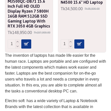
M3500QC-DB71 15.6
N4500 15.6" HD Laptop
Inch Full HD OLED
Tk34,500.00
Tk35,500.00
Display Ryzen 7 5800H
16GB RAM 512GB SSD
Gaming Laptop With
RTX 3050 4GB Graphics
Tk148,950.00
Tk157,000.00
The invention of laptops has made life easier for the
human race. Laptops are portable and are configured with
the latest components which makes work easier and
faster. Laptops are the best companion for on-the-go
users who travels a lot and needs a computer in every
situation. In this era, you are able to complete almost all
the tasks a conventional desktop PC can.
Electro soft has a wide variety of Laptop & Notebook
Brands with the latest collection that is available in