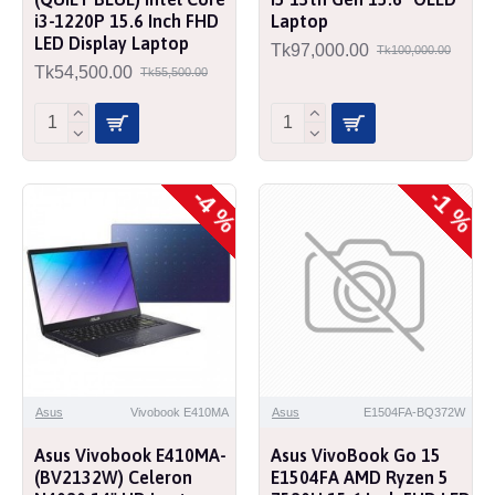
i3-1220P 15.6 Inch FHD
Laptop
LED Display Laptop
Tk97,000.00
Tk100,000.00
Tk54,500.00
Tk55,500.00
-4 %
-1 %
Asus
Vivobook E410MA
Asus
E1504FA-BQ372W
Asus Vivobook E410MA-
Asus VivoBook Go 15
(BV2132W) Celeron
E1504FA AMD Ryzen 5