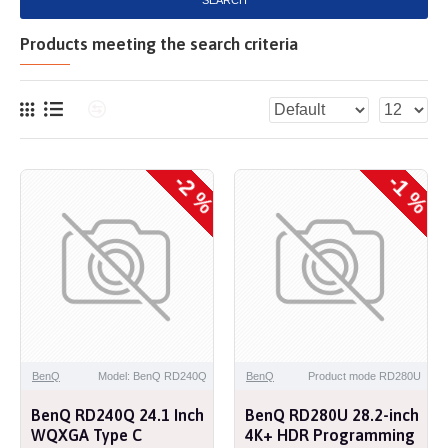
SEARCH
Products meeting the search criteria
-2 %
-1 %
NEW
NEW
BenQ
Model: BenQ RD240Q
BenQ
Product mode RD280U
BenQ RD240Q 24.1 Inch
BenQ RD280U 28.2-inch
WQXGA Type C
4K+ HDR Programming