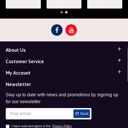
About Us
Customer Service
My Account
Newsletter
Stay up to date with news and promotions by signing up
for our newsletter
Send
I have read and agree to the
Privacy Policy