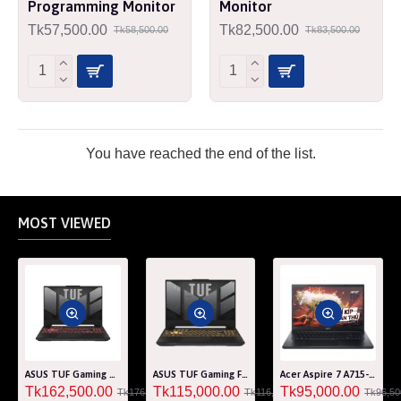
Programming Monitor
Monitor
Tk57,500.00
Tk82,500.00
Tk58,500.00
Tk83,500.00
You have reached the end of the list.
MOST VIEWED
ASUS TUF Gaming A15 FA507RM Ryzen 7 6800H RTX 3060 6GB Graphics 15.6" FHD Gaming Laptop
ASUS TUF Gaming F15 FA507RF AMD Ryzen 7 6800HS 8GB RAM 512GB SSD Laptop With NVIDIA GeForce RTX 2050 GPU
Acer Aspire 7 A715-76G Core i5 12th Gen RTX 3050 4GB Graphics IPS 144Hz 15.6" Gaming Laptop
Tk162,500.00
Tk115,000.00
Tk95,000.00
Tk176,000.00
Tk116,000.00
Tk96,50