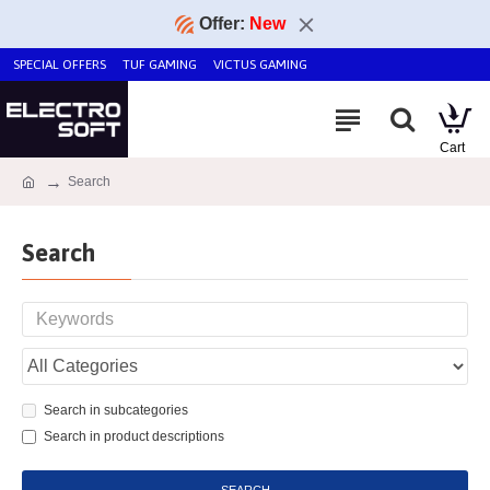
Offer:
New
SPECIAL OFFERS
TUF GAMING
VICTUS GAMING
Search
Search
Search in subcategories
Search in product descriptions