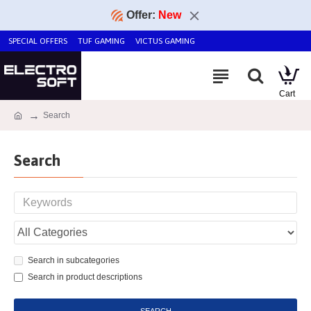
Offer:
New
SPECIAL OFFERS
TUF GAMING
VICTUS GAMING
Search
Search
Search in subcategories
Search in product descriptions