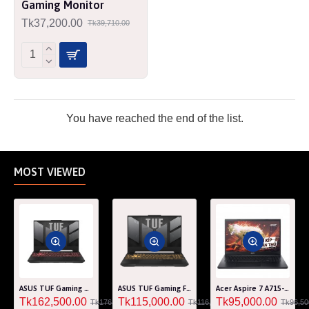
Gaming Monitor
Tk37,200.00
Tk39,710.00
You have reached the end of the list.
MOST VIEWED
ASUS TUF Gaming A15 FA507RM Ryzen 7 6800H RTX 3060 6GB Graphics 15.6" FHD Gaming Laptop
ASUS TUF Gaming F15 FA507RF AMD Ryzen 7 6800HS 8GB RAM 512GB SSD Laptop With NVIDIA GeForce RTX 2050 GPU
Acer Aspire 7 A715-76G Core i5 12th Gen RTX 3050 4GB Graphics IPS 144Hz 15.6" Gaming Laptop
Tk162,500.00
Tk115,000.00
Tk95,000.00
Tk176,000.00
Tk116,000.00
Tk96,50