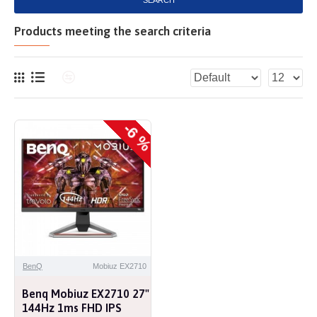
SEARCH
Products meeting the search criteria
-6 %
BenQ
Mobiuz EX2710
Benq Mobiuz EX2710 27"
144Hz 1ms FHD IPS