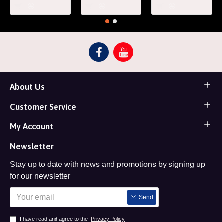
About Us
Customer Service
My Account
Newsletter
Stay up to date with news and promotions by signing up
for our newsletter
Send
I have read and agree to the
Privacy Policy