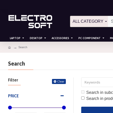
ALL CATEGORY
LAPTOP
DESKTOP
ACCESSORIES
PC COMPONENT
M
Search
Search
Filter
Clear
Search in subc
PRICE
Search in prod