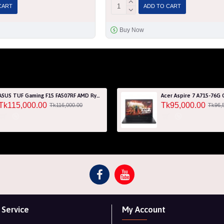
CART
ADD TO CART
Buy Now
ASUS TUF Gaming F15 FA507RF AMD Ryzen 7 6800HS 8GB RAM 512GB SSD Laptop With NVIDIA GeForce RTX 2050 GPU
Tk115,000.00
Tk95,000.00
Tk116,000.00
Tk96,
Service
My Account