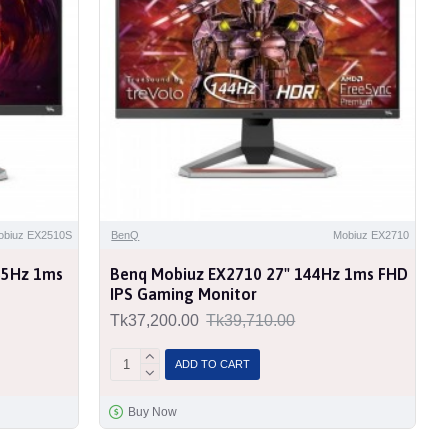
obiuz EX2510S
BenQ
Mobiuz EX2710
65Hz 1ms
Benq Mobiuz EX2710 27" 144Hz 1ms FHD
IPS Gaming Monitor
Tk37,200.00
Tk39,710.00
ADD TO CART
Buy Now