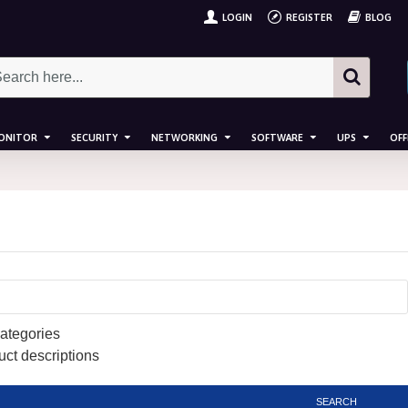
LOGIN
REGISTER
BLOG
ONITOR
SECURITY
NETWORKING
SOFTWARE
UPS
OFF
ategories
uct descriptions
SEARCH