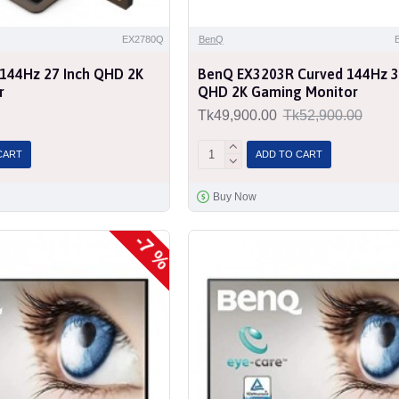
EX2780Q
BenQ
144Hz 27 Inch QHD 2K
BenQ EX3203R Curved 144Hz 3
r
QHD 2K Gaming Monitor
Tk49,900.00
Tk52,900.00
CART
ADD TO CART
Buy Now
-7 %