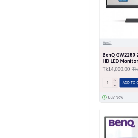
BenQ
BenQ GW2280 22
HD LED Monito
Tk14,000.00
Tk
ADD TO 
Buy Now