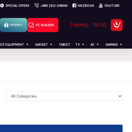
SPECIAL OFFERS
+880 1913-208040
FACEBOOK
YOUTUBE
0 item(s) - Tk0.00
PC BUILDER
OFFERS
ICE EQUIPMENT
GADGET
TABLET
TV
AC
GAMING