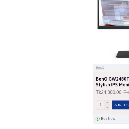
BenQ
BenQ GW2480T 2
Stylish IPS Mon
Tk24,300.00
Tk
ADD TO 
Buy Now