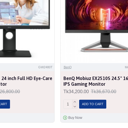
GW2480T
BenQ
M
4 inch Full HD Eye-Care
BenQ Mobiuz EX2510S 24.5" 1
itor
IPS Gaming Monitor
26,800.00
Tk34,200.00
Tk36,670.00
CART
ADD TO CART
Buy Now