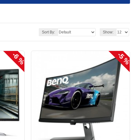
Sort By:
Show:
-6 %
-5 %