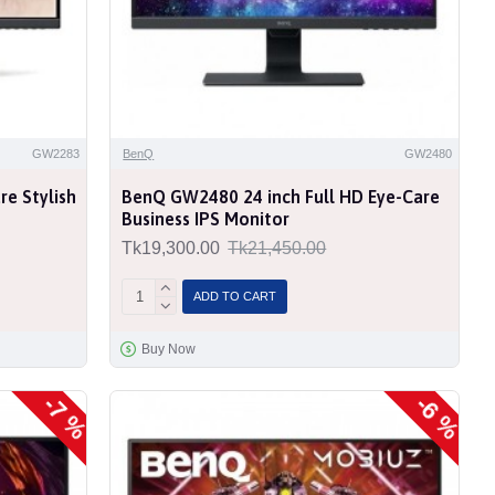
GW2283
BenQ
GW2480
e Stylish
BenQ GW2480 24 inch Full HD Eye-Care
Business IPS Monitor
Tk19,300.00
Tk21,450.00
ADD TO CART
Buy Now
-7 %
-6 %