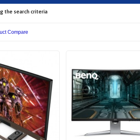
 the search criteria
uct Compare