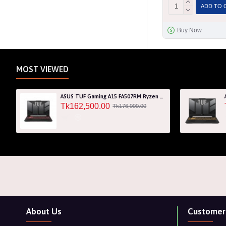
ADD TO 
Buy Now
MOST VIEWED
ASUS TUF Gaming A15 FA507RM Ryzen 7 6800H RTX 3060 6GB Graphics 15.6" FHD Gaming Laptop
Tk162,500.00
Tk176,000.00
About Us
Customer 