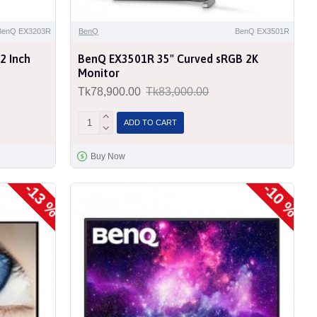
BenQ EX3203R
BenQ
BenQ EX3501R
2 Inch
BenQ EX3501R 35" Curved sRGB 2K
Monitor
Tk78,900.00
Tk83,000.00
ADD TO CART
Buy Now
-13 %
-10 %