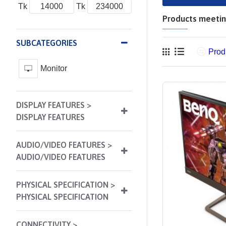
Tk
Tk
Products meeting
SUBCATEGORIES
Prod
Monitor
DISPLAY FEATURES >
DISPLAY FEATURES
AUDIO/VIDEO FEATURES >
AUDIO/VIDEO FEATURES
PHYSICAL SPECIFICATION >
PHYSICAL SPECIFICATION
CONNECTIVITY >