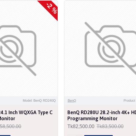
-2 %
NEW
Model: BenQ RD240Q
BenQ
Produc
4.1 Inch WQXGA Type C
BenQ RD280U 28.2-inch 4K+ H
onitor
Programming Monitor
58,500.00
Tk82,500.00
Tk83,500.00