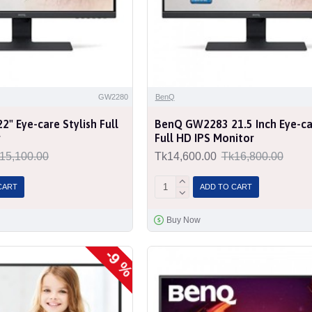
GW2280
BenQ
" Eye-care Stylish Full
BenQ GW2283 21.5 Inch Eye-car
r
Full HD IPS Monitor
15,100.00
Tk14,600.00
Tk16,800.00
CART
ADD TO CART
Buy Now
-9 %