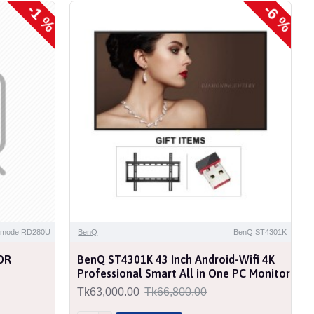
-1 %
-6 %
NEW
t mode RD280U
BenQ
BenQ ST4301K
DR
BenQ ST4301K 43 Inch Android-Wifi 4K
Professional Smart All in One PC Monitor
Tk63,000.00
Tk66,800.00