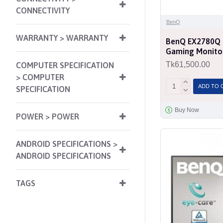
CONNECTIVITY
BenQ
WARRANTY > WARRANTY
BenQ EX2780Q 
Gaming Monito
Tk61,500.00
COMPUTER SPECIFICATION
> COMPUTER
ADD TO 
SPECIFICATION
Buy Now
POWER > POWER
ANDROID SPECIFICATIONS >
ANDROID SPECIFICATIONS
TAGS