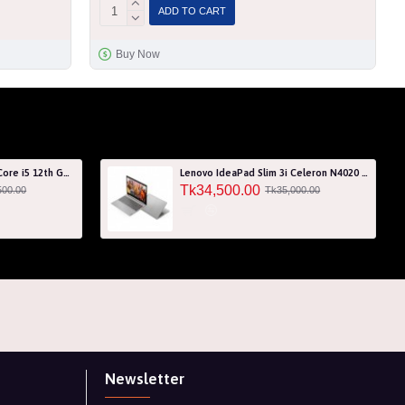
ADD TO CART
Buy Now
Acer Aspire 7 A715-76G Core i5 12th Gen RTX 3050 4GB Graphics IPS 144Hz 15.6" Gaming Laptop
Lenovo IdeaPad Slim 3i Celeron N4020 256GB SSD 15.6" HD Laptop with 3 Years Warranty
Tk34,500.00
500.00
Tk35,000.00
Newsletter