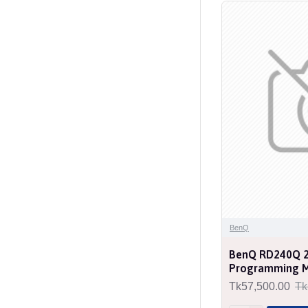
BenQ
BenQ RD240Q 2
Programming M
Tk57,500.00
Tk