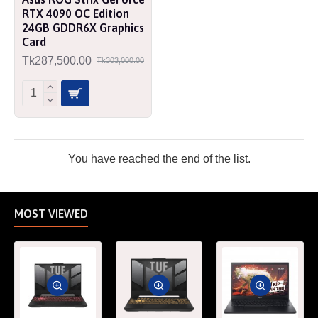
RTX 4090 OC Edition
24GB GDDR6X Graphics
Card
Tk287,500.00
Tk303,000.00
You have reached the end of the list.
MOST VIEWED