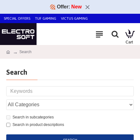
Offer:
New
SPECIAL OFFERS
TUF GAMING
VICTUS GAMING
Search
Search
Search in subcategories
Search in product descriptions