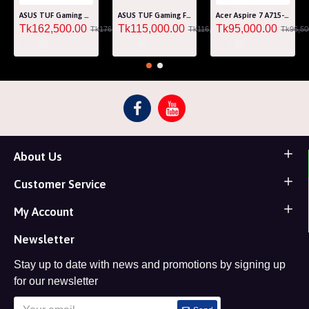
ASUS TUF Gaming A15 FA507RM Ryzen 7 6800H RTX 3060 6GB Graphics 15.6" FHD Gaming Laptop
ASUS TUF Gaming F15 FA507RF AMD Ryzen 7 6800HS 8GB RAM 512GB SSD Laptop With NVIDIA GeForce RTX 2050 GPU
Acer Aspire 7 A715-76G Core i5 12th Gen RTX 3050 4GB Graphics IPS 144Hz 15.6" Gaming Laptop
Tk162,500.00
Tk115,000.00
Tk95,000.00
Tk176,000.00
Tk116,000.00
Tk96,50
About Us
Customer Service
My Account
Newsletter
Stay up to date with news and promotions by signing up
for our newsletter