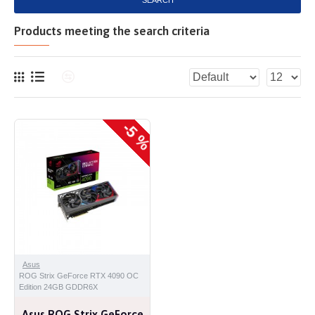
SEARCH
Products meeting the search criteria
-5 %
Asus
ROG Strix GeForce RTX 4090 OC
Edition 24GB GDDR6X
Asus ROG Strix GeForce