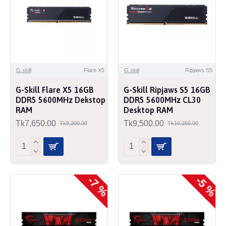
G.skill
Flare X5
G.skill
Ripjaws S5
G-Skill Flare X5 16GB
G-Skill Ripjaws S5 16GB
DDR5 5600MHz Dekstop
DDR5 5600MHz CL30
RAM
Desktop RAM
Tk7,650.00
Tk9,500.00
Tk8,200.00
Tk10,250.00
-7 %
-5 %