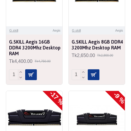
G.skill
Aegis
G.skill
Aegis
G.SKILL Aegis 16GB
G.SKILL Aegis 8GB DDR4
DDR4 3200Mhz Desktop
3200Mhz Desktop RAM
RAM
Tk2,650.00
Tk2,800.00
Tk4,400.00
Tk4,750.00
-17 %
-9 %