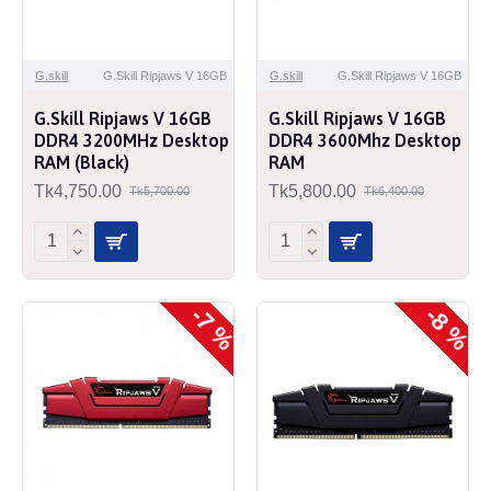
G.skill
G.Skill Ripjaws V 16GB
G.skill
G.Skill Ripjaws V 16GB
G.Skill Ripjaws V 16GB
G.Skill Ripjaws V 16GB
DDR4 3200MHz Desktop
DDR4 3600Mhz Desktop
RAM (Black)
RAM
Tk4,750.00
Tk5,800.00
Tk5,700.00
Tk6,400.00
-7 %
-8 %