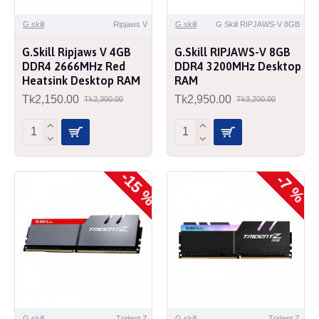
G.skill
Ripjaws V
G.skill
G Skill RIPJAWS-V 8GB
G.Skill Ripjaws V 4GB
G.Skill RIPJAWS-V 8GB
DDR4 2666MHz Red
DDR4 3200MHz Desktop
Heatsink Desktop RAM
RAM
Tk2,150.00
Tk2,950.00
Tk2,300.00
Tk3,200.00
-15 %
-7 %
G.skill
Trident Z
G.skill
Trident Z