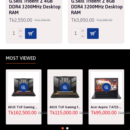
G.Skill Trident Z 4GB
G.Skill Trident Z 8GB
DDR4 3200MHz Desktop
DDR4 3200MHz Desktop
RAM
RAM
Tk2,550.00
Tk3,850.00
Tk2,700.00
Tk3,980.00
MOST VIEWED
ASUS TUF Gaming A15 FA507RM Ryzen 7 6800H RTX 3060 6GB Graphics 15.6" FHD Gaming Laptop
ASUS TUF Gaming F15 FA507RF AMD Ryzen 7 6800HS 8GB RAM 512GB SSD Laptop With NVIDIA GeForce RTX 2050 GPU
Acer Aspire 7 A715-76G Core i5 12th Gen RTX 3050 4GB Graphics IPS 144Hz 15.6" Gaming Laptop
Tk162,500.00
Tk115,000.00
Tk95,000.00
Tk176,000.00
Tk116,000.00
Tk96,50