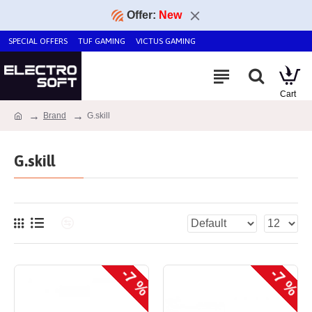
Offer:
New
SPECIAL OFFERS
TUF GAMING
VICTUS GAMING
Brand
G.skill
G.skill
-7 %
-7 %