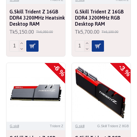
G.Skill Trident Z 16GB
G.Skill Trident Z 16GB
DDR4 3200MHz Heatsink
DDR4 3200MHz RGB
Desktop RAM
Desktop RAM
Tk5,150.00
Tk5,700.00
Tk6,050.00
Tk6,100.00
-6 %
-3 %
G.skill
Trident Z
G.skill
G.Skill Trident Z 8GB