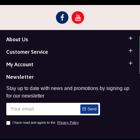
About Us
Customer Service
My Account
Newsletter
Stay up to date with news and promotions by signing up
for our newsletter
Send
I have read and agree to the
Privacy Policy