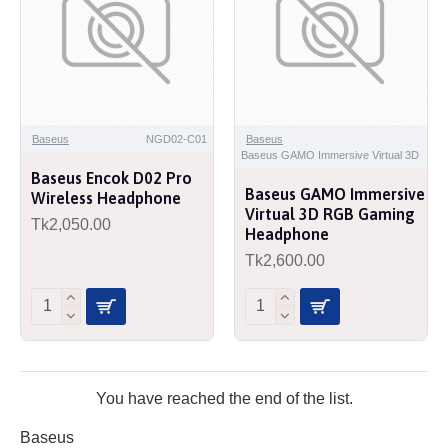
Baseus
NGD02-C01
Baseus
Baseus GAMO Immersive Virtual 3D
Baseus Encok D02 Pro
Baseus GAMO Immersive
Wireless Headphone
Virtual 3D RGB Gaming
Tk2,050.00
Headphone
Tk2,600.00
You have reached the end of the list.
Baseus