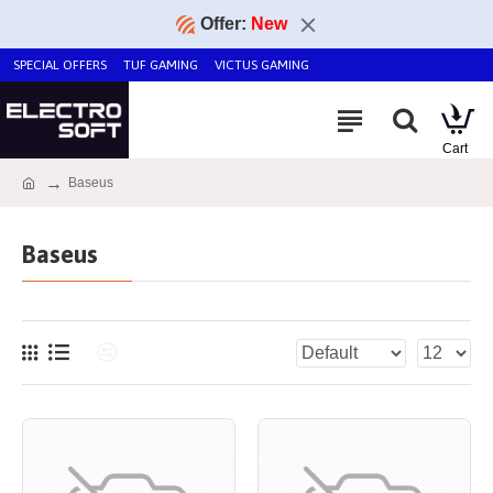
Offer:
New
SPECIAL OFFERS
TUF GAMING
VICTUS GAMING
Baseus
Baseus