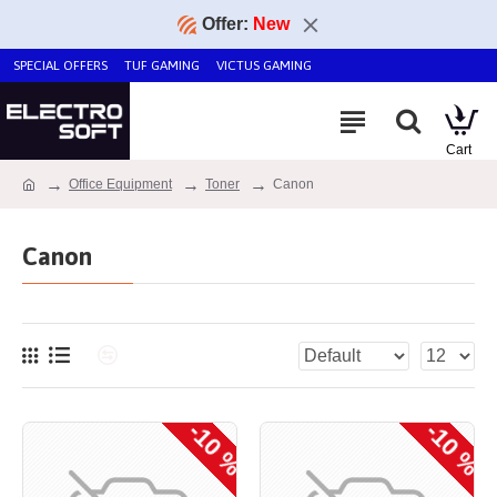
Offer:
New
SPECIAL OFFERS
TUF GAMING
VICTUS GAMING
Office Equipment
Toner
Canon
Canon
-10 %
-10 %