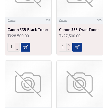
Canon
335
Canon
335
Canon 335 Black Toner
Canon 335 Cyan Toner
Tk28,500.00
Tk27,500.00