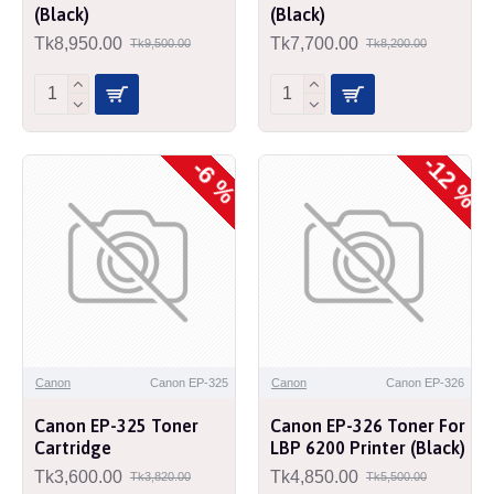
(Black)
(Black)
Tk8,950.00
Tk7,700.00
Tk9,500.00
Tk8,200.00
-12 %
-6 %
Canon
Canon EP-325
Canon
Canon EP-326
Canon EP-325 Toner
Canon EP-326 Toner For
Cartridge
LBP 6200 Printer (Black)
Tk3,600.00
Tk4,850.00
Tk3,820.00
Tk5,500.00