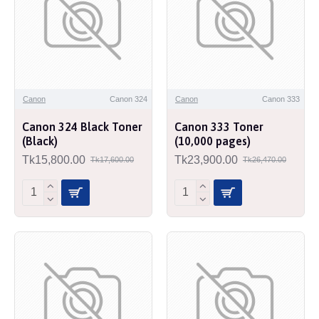
Canon
Canon 324
Canon
Canon 333
Canon 324 Black Toner
Canon 333 Toner
(Black)
(10,000 pages)
Tk15,800.00
Tk23,900.00
Tk17,600.00
Tk26,470.00