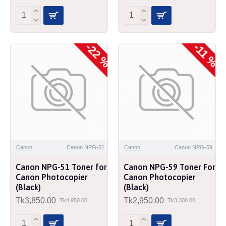
-22 %
-11 %
Canon
Canon NPG-51
Canon
Canon NPG-59
Canon NPG-51 Toner for
Canon NPG-59 Toner For
Canon Photocopier
Canon Photocopier
(Black)
(Black)
Tk3,850.00
Tk2,950.00
Tk4,950.00
Tk3,300.00