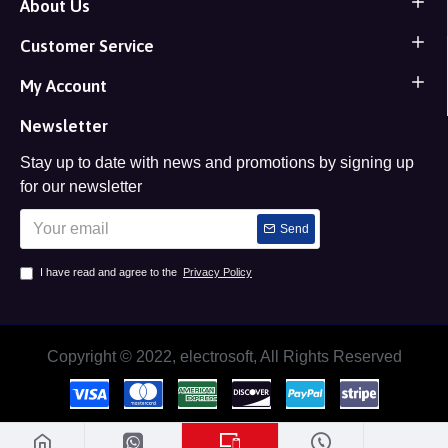
About Us
Customer Service
My Account
Newsletter
Stay up to date with news and promotions by signing up
for our newsletter
Send
I have read and agree to the
Privacy Policy
Copyright © 2022, electrosoft, All Rights Reserved