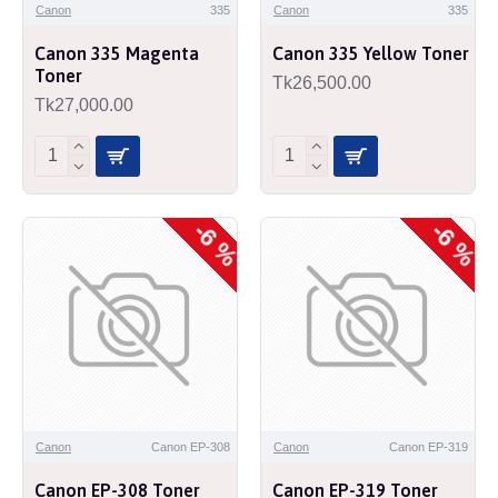
Canon
335
Canon
335
Canon 335 Magenta
Canon 335 Yellow Toner
Toner
Tk26,500.00
Tk27,000.00
-6 %
-6 %
Canon
Canon EP-308
Canon
Canon EP-319
Canon EP-308 Toner
Canon EP-319 Toner