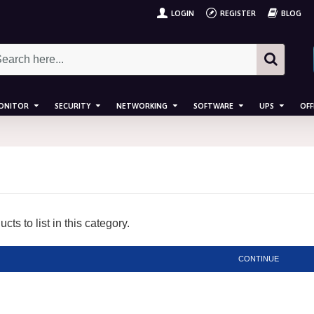
LOGIN
REGISTER
BLOG
ONITOR
SECURITY
NETWORKING
SOFTWARE
UPS
OFF
ts to list in this category.
CONTINUE