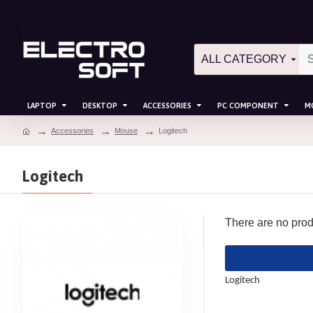
ALL CATEGORY
LAPTOP
DESKTOP
ACCESSORIES
PC COMPONENT
M
Accessories
Mouse
Logitech
Logitech
There are no produc
Logitech