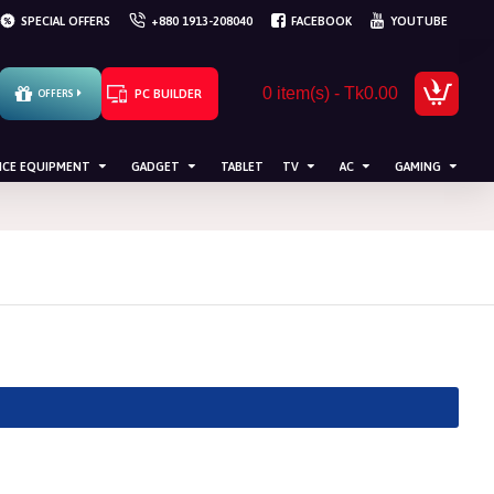
SPECIAL OFFERS
+880 1913-208040
FACEBOOK
YOUTUBE
0 item(s) - Tk0.00
PC BUILDER
OFFERS
ICE EQUIPMENT
GADGET
TABLET
TV
AC
GAMING