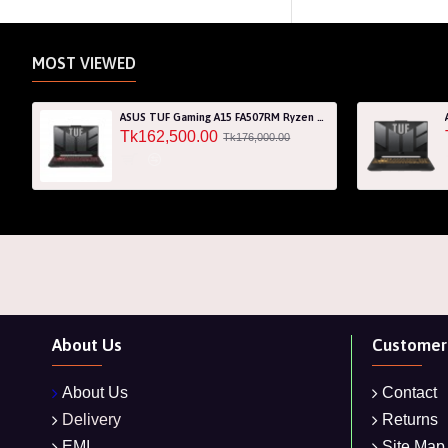
MOST VIEWED
ASUS TUF Gaming A15 FA507RM Ryzen 7 6800H RTX 3060 6GB Graphics 15.6" FHD Gaming Laptop
Tk162,500.00
Tk176,000.00
About Us
Customer 
About Us
Contact
Delivery
Returns
EMI
Site Map