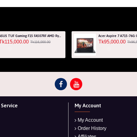
ASUS TUF Gaming F15 FA507RF AMD Ryzen 7 6800HS 8GB RAM 512GB SSD Laptop With NVIDIA GeForce RTX 2050 GPU
Tk115,000.00
Tk95,000.00
Tk116,000.00
Tk96,
Service
My Account
My Account
Order History
Affiliates