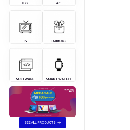
UPS
AC
TV
EARBUDS
SOFTWARE
SMART WATCH
SEE ALL PRODUCTS