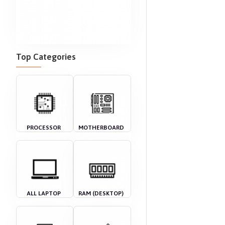
Top Categories
PROCESSOR
MOTHERBOARD
ALL LAPTOP
RAM (DESKTOP)