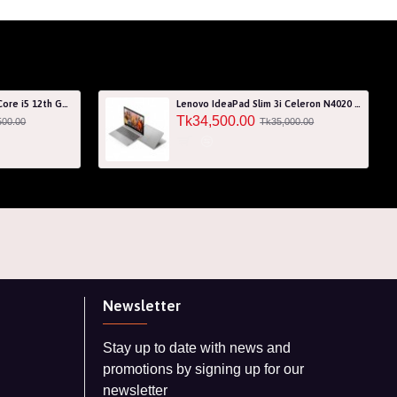
Acer Aspire 7 A715-76G Core i5 12th Gen RTX 3050 4GB Graphics IPS 144Hz 15.6" Gaming Laptop
Lenovo IdeaPad Slim 3i Celeron N4020 256GB SSD 15.6" HD Laptop with 3 Years Warranty
Tk34,500.00
500.00
Tk35,000.00
Newsletter
Stay up to date with news and
promotions by signing up for our
newsletter