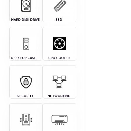
HARD DISK DRIVE
SSD
DESKTOP CASING
CPU COOLER
SECURITY
NETWORKING