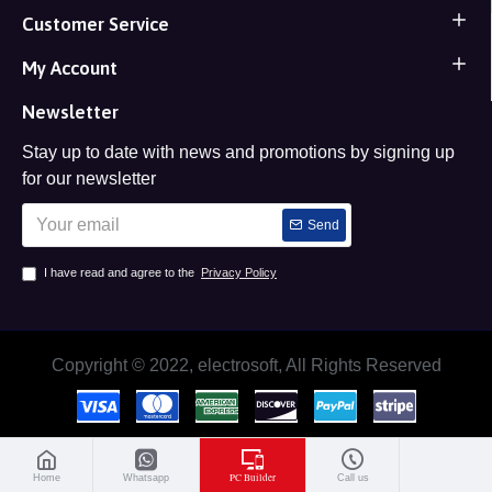
Customer Service
My Account
Newsletter
Stay up to date with news and promotions by signing up
for our newsletter
Send
I have read and agree to the
Privacy Policy
Copyright © 2022, electrosoft, All Rights Reserved
PC Builder
Home
Whatsapp
Call us