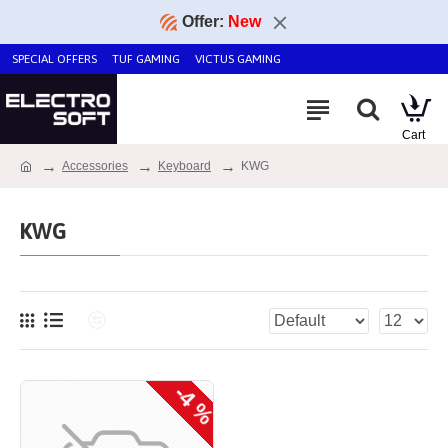
Offer:
New
SPECIAL OFFERS
TUF GAMING
VICTUS GAMING
Accessories
Keyboard
KWG
KWG
-4 %