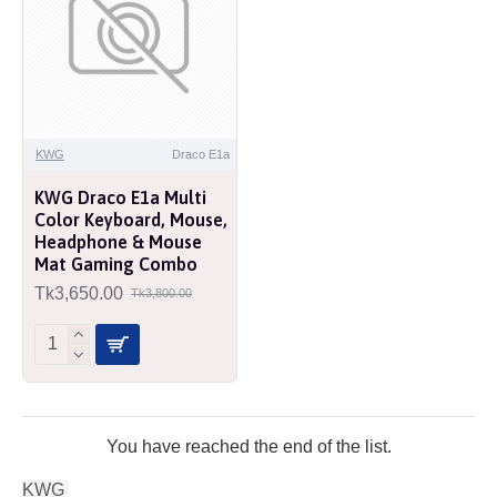
KWG
Draco E1a
KWG Draco E1a Multi
Color Keyboard, Mouse,
Headphone & Mouse
Mat Gaming Combo
Tk3,650.00
Tk3,800.00
You have reached the end of the list.
KWG