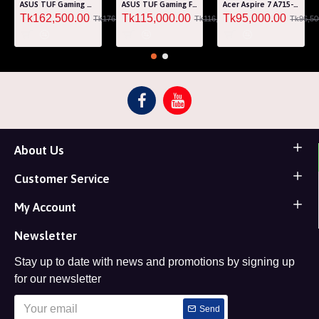
ASUS TUF Gaming A15 FA507RM Ryzen 7 6800H RTX 3060 6GB Graphics 15.6" FHD Gaming Laptop
ASUS TUF Gaming F15 FA507RF AMD Ryzen 7 6800HS 8GB RAM 512GB SSD Laptop With NVIDIA GeForce RTX 2050 GPU
Acer Aspire 7 A715-76G Core i5 12th Gen RTX 3050 4GB Graphics IPS 144Hz 15.6" Gaming Laptop
Tk162,500.00
Tk115,000.00
Tk95,000.00
Tk176,000.00
Tk116,000.00
Tk96,50
About Us
Customer Service
My Account
Newsletter
Stay up to date with news and promotions by signing up
for our newsletter
Send