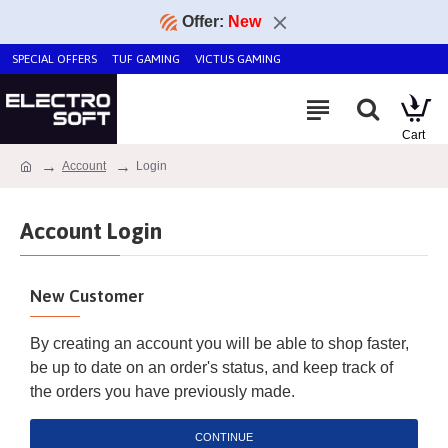
Offer:
New
SPECIAL OFFERS
TUF GAMING
VICTUS GAMING
Account
Login
Account Login
New Customer
By creating an account you will be able to shop faster,
be up to date on an order's status, and keep track of
the orders you have previously made.
CONTINUE