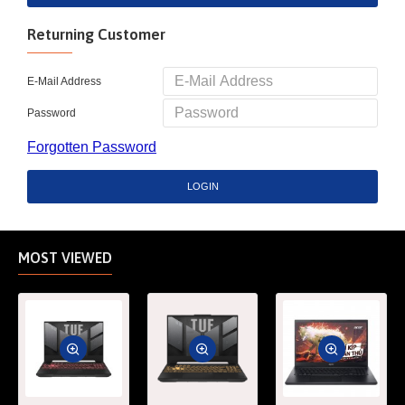
Returning Customer
E-Mail Address
Password
Forgotten Password
LOGIN
MOST VIEWED