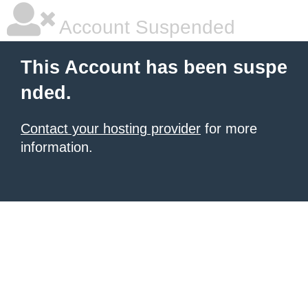
Account Suspended
This Account has been suspe
nded.
Contact your hosting provider
for more
information.