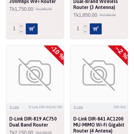
300mbps WiFi Router
Dual-Brand Wireless
Router (3 Antenna)
Tk1,750.00
Tk1,950.00
Tk1,850.00
Tk2,050.00
-10 %
--2 %
D-Link
D-Link DIR-819 AC750
D-Link
DIR-841
D-Link DIR-819 AC750
D-Link DIR-841 AC1200
Dual Band Router
MU-MIMO Wi-Fi Gigabit
Router (4 Antena)
Tk2,150.00
Tk2,400.00