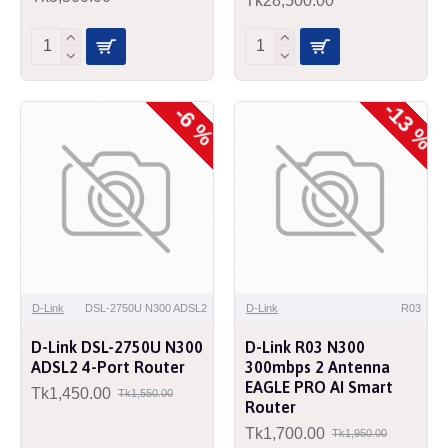
Tk28,500.00
-13 %
-6 %
D-Link
DSL-2750U N300 ADSL2
D-Link
R03
D-Link DSL-2750U N300
D-Link R03 N300
ADSL2 4-Port Router
300mbps 2 Antenna
EAGLE PRO AI Smart
Tk1,450.00
Tk1,550.00
Router
Tk1,700.00
Tk1,950.00