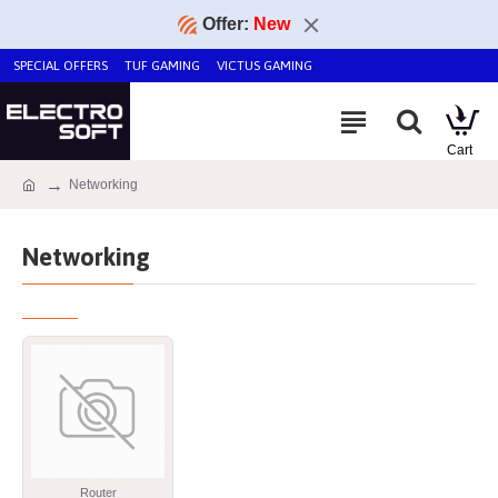
Offer:
New
SPECIAL OFFERS
TUF GAMING
VICTUS GAMING
Networking
Networking
Router