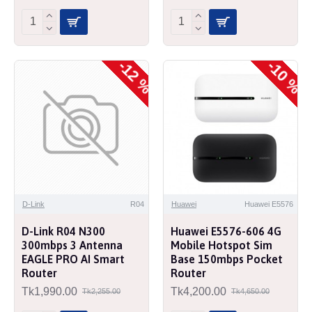
-12 %
-10 %
D-Link
R04
Huawei
Huawei E5576
D-Link R04 N300
Huawei E5576-606 4G
300mbps 3 Antenna
Mobile Hotspot Sim
EAGLE PRO AI Smart
Base 150mbps Pocket
Router
Router
Tk1,990.00
Tk4,200.00
Tk2,255.00
Tk4,650.00