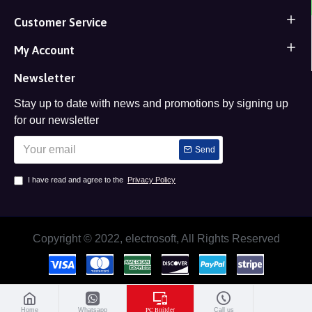
Customer Service
My Account
Newsletter
Stay up to date with news and promotions by signing up
for our newsletter
Send
I have read and agree to the
Privacy Policy
Copyright © 2022, electrosoft, All Rights Reserved
PC Builder
Home
Whatsapp
Call us