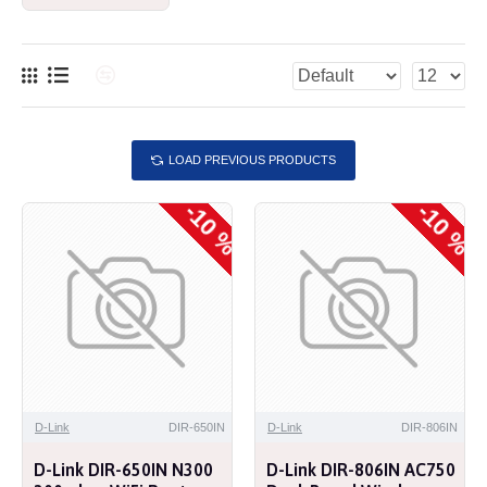
LOAD PREVIOUS PRODUCTS
-10 %
-10 %
D-Link
DIR-650IN
D-Link
DIR-806IN
D-Link DIR-650IN N300
D-Link DIR-806IN AC750