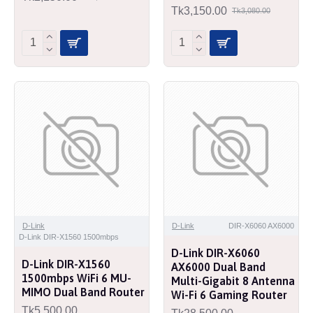
Tk3,150.00
Tk3,080.00
D-Link
D-Link
DIR-X6060 AX6000
D-Link DIR-X1560 1500mbps
D-Link DIR-X6060
D-Link DIR-X1560
AX6000 Dual Band
1500mbps WiFi 6 MU-
Multi-Gigabit 8 Antenna
MIMO Dual Band Router
Wi-Fi 6 Gaming Router
Tk5,500.00