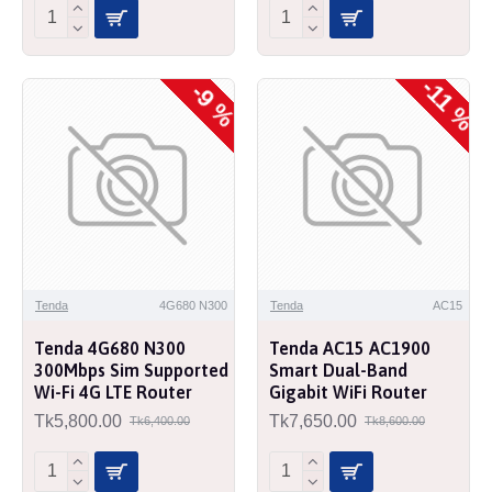
-11 %
-9 %
Tenda
4G680 N300
Tenda
AC15
Tenda 4G680 N300
Tenda AC15 AC1900
300Mbps Sim Supported
Smart Dual-Band
Wi-Fi 4G LTE Router
Gigabit WiFi Router
Tk5,800.00
Tk7,650.00
Tk6,400.00
Tk8,600.00