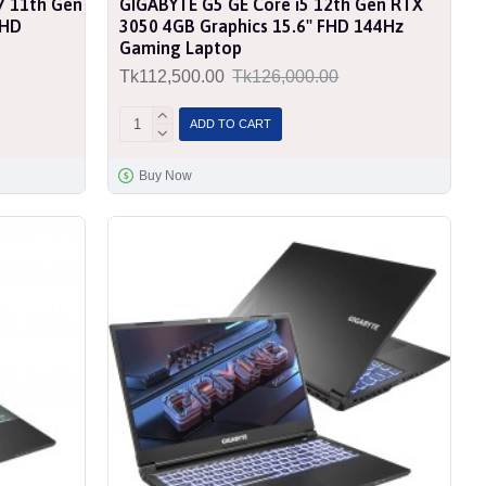
7 11th Gen
GIGABYTE G5 GE Core i5 12th Gen RTX
FHD
3050 4GB Graphics 15.6'' FHD 144Hz
Gaming Laptop
Tk112,500.00
Tk126,000.00
ADD TO CART
Buy Now