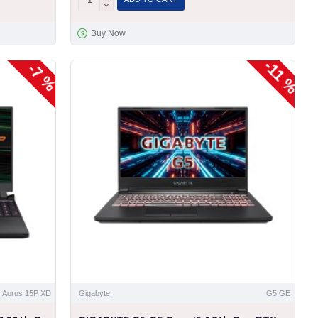
Buy Now
-11 %
-7 %
Aorus 15P XD
Gigabyte
G5 GE