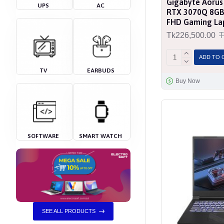
Gigabyte Aorus
UPS
AC
RTX 3070Q 8GB 
FHD Gaming La
Tk226,500.00
T
ADD TO 
TV
EARBUDS
Buy Now
SOFTWARE
SMART WATCH
SEE ALL PRODUCTS