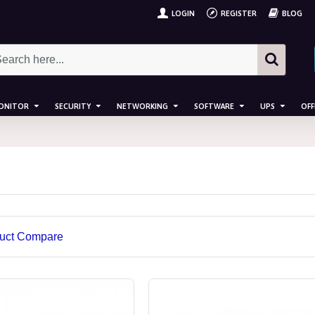
LOGIN
REGISTER
BLOG
ONITOR
SECURITY
NETWORKING
SOFTWARE
UPS
OFF
uct Compare