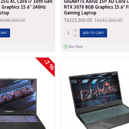
 15G XC Core i7 10th Gen
GIGABYTE Aorus 15P XD Core i
Graphics 15.6" 240Hz
RTX 3070 8GB Graphics 15.6" 
ptop
Gaming Laptop
k246,000.00
Tk223,500.00
Tk241,200.00
CART
ADD TO CART
Buy Now
-7 %