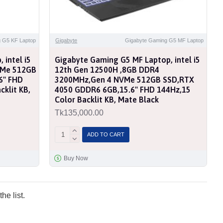
 G5 KF Laptop
Gigabyte
Gigabyte Gaming G5 MF Laptop
 intel i5
Gigabyte Gaming G5 MF Laptop, intel i5
VMe 512GB
12th Gen 12500H ,8GB DDR4
'' FHD
3200MHz,Gen 4 NVMe 512GB SSD,RTX
klit KB,
4050 GDDR6 6GB,15.6'' FHD 144Hz,15
Color Backlit KB, Mate Black
Tk135,000.00
ADD TO CART
Buy Now
he list.