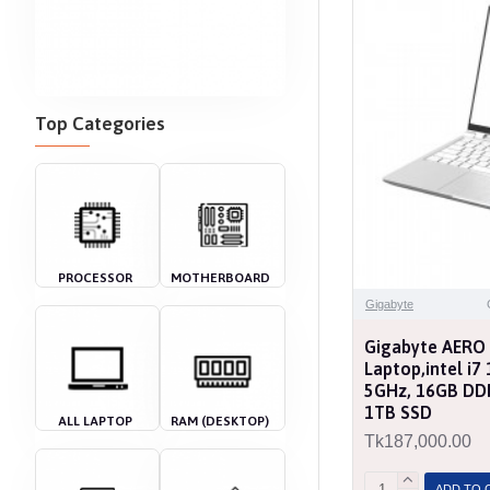
Top Categories
PROCESSOR
MOTHERBOARD
Gigabyte
Gigabyte AERO
Laptop,intel i
5GHz, 16GB DD
1TB SSD
ALL LAPTOP
RAM (DESKTOP)
Tk187,000.00
ADD TO 