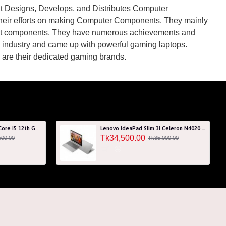
at Designs, Develops, and Distributes Computer
their efforts on making Computer Components. They mainly
ant components. They have numerous achievements and
op industry and came up with powerful gaming laptops.
re their dedicated gaming brands.
Acer Aspire 7 A715-76G Core i5 12th Gen RTX 3050 4GB Graphics IPS 144Hz 15.6" Gaming Laptop
Lenovo IdeaPad Slim 3i Celeron N4020 256GB SSD 15.6" HD Laptop with 3 Years Warranty
Tk34,500.00
500.00
Tk35,000.00