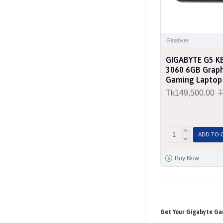
Gigabyte
GIGABYTE G5 KE
3060 6GB Graph
Gaming Laptop
Tk149,500.00
T
ADD TO 
Buy Now
Get Your Gigabyte Ga