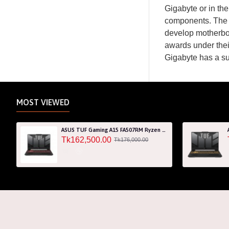
Gigabyte or in th
components. The 
develop motherbo
awards under thei
Gigabyte has a s
MOST VIEWED
ASUS TUF Gaming A15 FA507RM Ryzen 7 6800H RTX 3060 6GB Graphics 15.6" FHD Gaming Laptop
Tk162,500.00
Tk176,000.00