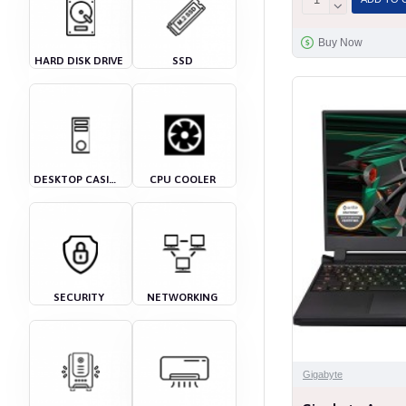
Buy Now
HARD DISK DRIVE
SSD
DESKTOP CASING
CPU COOLER
SECURITY
NETWORKING
Gigabyte