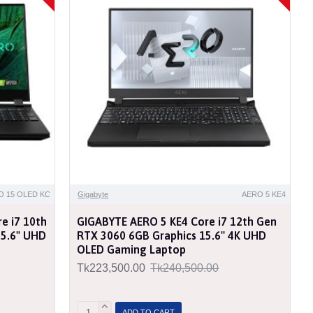
O 15 OLED KC
Gigabyte
AERO 5 KE4
e i7 10th
GIGABYTE AERO 5 KE4 Core i7 12th Gen
15.6" UHD
RTX 3060 6GB Graphics 15.6'' 4K UHD
OLED Gaming Laptop
Tk223,500.00
Tk240,500.00
ADD TO CART