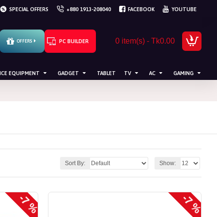
SPECIAL OFFERS
+880 1913-208040
FACEBOOK
YOUTUBE
0 item(s) - Tk0.00
PC BUILDER
OFFERS
ICE EQUIPMENT
GADGET
TABLET
TV
AC
GAMING
Sort By:
Show:
-7 %
-7 %