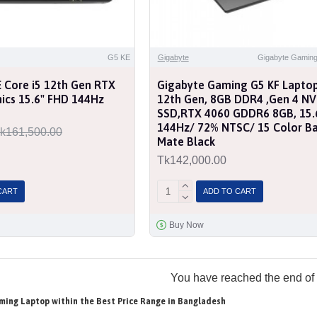
G5 KE
Gigabyte
Gigabyte Gaming
 Core i5 12th Gen RTX
Gigabyte Gaming G5 KF Laptop,
ics 15.6" FHD 144Hz
12th Gen, 8GB DDR4 ,Gen 4 N
SSD,RTX 4060 GDDR6 8GB, 15.6
144Hz/ 72% NTSC/ 15 Color Bac
k161,500.00
Mate Black
Tk142,000.00
CART
ADD TO CART
Buy Now
You have reached the end of t
ming Laptop within the Best Price Range in Bangladesh