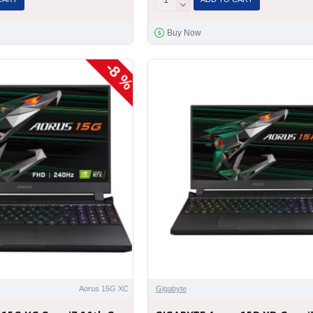
Buy Now
-8 %
Aorus 15G XC
Gigabyte