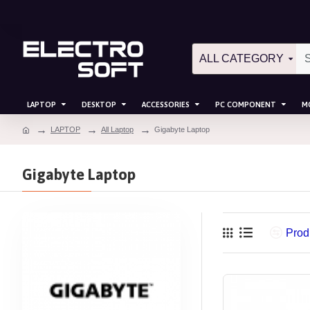
ALL CATEGORY
LAPTOP
DESKTOP
ACCESSORIES
PC COMPONENT
M
LAPTOP
All Laptop
Gigabyte Laptop
Gigabyte Laptop
Prod