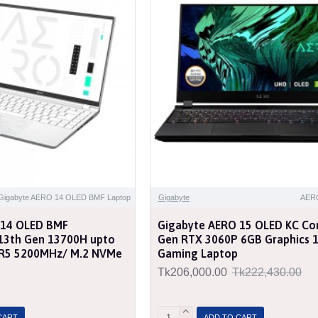
Gigabyte AERO 14 OLED BMF Laptop
Gigabyte
AER
 14 OLED BMF
Gigabyte AERO 15 OLED KC Cor
7 13th Gen 13700H upto
Gen RTX 3060P 6GB Graphics 
R5 5200MHz/ M.2 NVMe
Gaming Laptop
Tk206,000.00
Tk222,430.00
CART
ADD TO CART