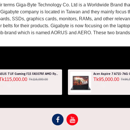
eir terms Giga-Byte Technology Co. Ltd is a Worldwide Brand th
Gigabyte company is located in Taiwan and they mainly focus 
ards, SSDs, graphics cards, monitors, RAMs, and other relev
r belts for their products. Gigabyte is now focusing on the lapt
ub-brand which is named AORUS and AERO. These two brands a
ASUS TUF Gaming F15 FA507RF AMD Ryzen 7 6800HS 8GB RAM 512GB SSD Laptop With NVIDIA GeForce RTX 2050 GPU
Tk115,000.00
Tk95,000.00
Tk116,000.00
Tk96,