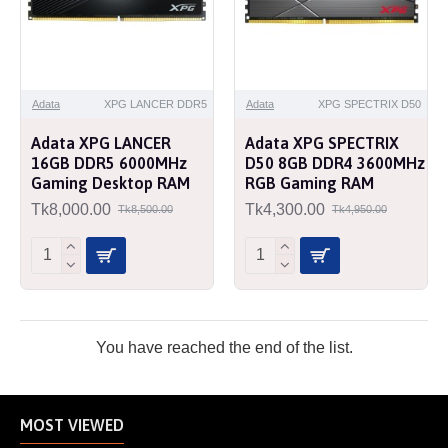
Adata
XPG LANCER DDR5
Adata
XPG SPECTRIX D50
Adata XPG LANCER
Adata XPG SPECTRIX
16GB DDR5 6000MHz
D50 8GB DDR4 3600MHz
Gaming Desktop RAM
RGB Gaming RAM
Tk8,000.00
Tk4,300.00
Tk8,500.00
Tk4,950.00
You have reached the end of the list.
MOST VIEWED