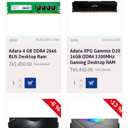
Adata
4GB DDR4 2666
Adata
Gammix D20
Adata 4 GB DDR4 2666
Adata XPG Gammix D20
BUS Desktop Ram
16GB DDR4 3200MHz
Gaming Desktop RAM
Tk1,450.00
Tk1,600.00
Tk5,450.00
Tk6,350.00
-13 %
-6 %