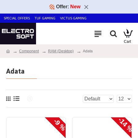
Offer:
New
SPECIAL OFFERS
TUF GAMING
VICTUS GAMING
Component
RAM (Desktop)
Adata
Adata
-14 %
-9 %